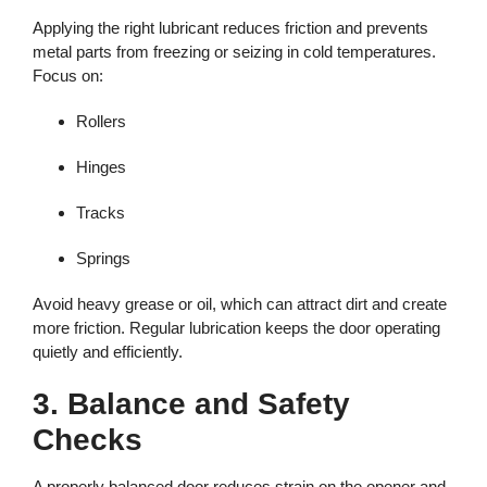
Applying the right lubricant reduces friction and prevents
metal parts from freezing or seizing in cold temperatures.
Focus on:
Rollers
Hinges
Tracks
Springs
Avoid heavy grease or oil, which can attract dirt and create
more friction. Regular lubrication keeps the door operating
quietly and efficiently.
3. Balance and Safety
Checks
A properly balanced door reduces strain on the opener and