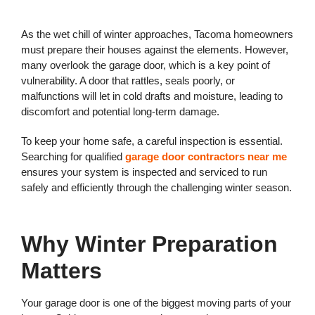
As the wet chill of winter approaches, Tacoma homeowners
must prepare their houses against the elements. However,
many overlook the garage door, which is a key point of
vulnerability. A door that rattles, seals poorly, or
malfunctions will let in cold drafts and moisture, leading to
discomfort and potential long-term damage.
To keep your home safe, a careful inspection is essential.
Searching for qualified
garage door contractors near me
ensures your system is inspected and serviced to run
safely and efficiently through the challenging winter season.
Why Winter Preparation
Matters
Your garage door is one of the biggest moving parts of your