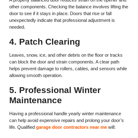
other components. Checking the balance involves lifting the
door to see if it stays in place. Doors that rise or fall
unexpectedly indicate that professional adjustment is
needed.
4. Patch Clearing
Leaves, snow, ice, and other debris on the floor or tracks
can block the door and strain components. A clear path
helps prevent damage to rollers, cables, and sensors while
allowing smooth operation.
5. Professional Winter
Maintenance
Having a professional handle yearly winter maintenance
can help avoid expensive repairs and prolong your door’s
life. Qualified
garage door contractors near me
will: