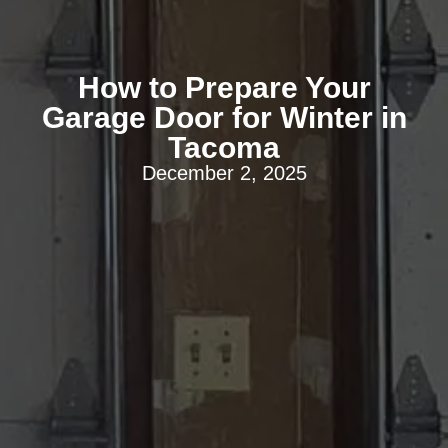
How to Prepare Your
Garage Door for Winter in
Tacoma
December 2, 2025