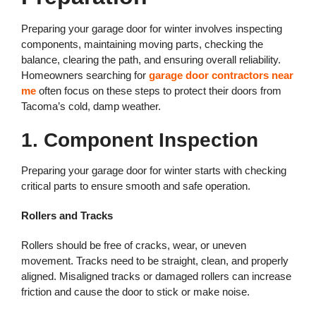
Preparing your garage door for winter involves inspecting
components, maintaining moving parts, checking the
balance, clearing the path, and ensuring overall reliability.
Homeowners searching for
garage door contractors near
me
often focus on these steps to protect their doors from
Tacoma’s cold, damp weather.
1. Component Inspection
Preparing your garage door for winter starts with checking
critical parts to ensure smooth and safe operation.
Rollers and Tracks
Rollers should be free of cracks, wear, or uneven
movement. Tracks need to be straight, clean, and properly
aligned. Misaligned tracks or damaged rollers can increase
friction and cause the door to stick or make noise.