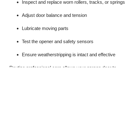
Inspect and replace worn rollers, tracks, or springs
Adjust door balance and tension
Lubricate moving parts
Test the opener and safety sensors
Ensure weatherstripping is intact and effective
Routine professional care allows your garage door to
operate smoothly and safely, even in Tacoma’s coldest
months.
Early Warning Signs of
Winter Trouble
Before winter fully sets in, watch for signs that your garage
door may struggle with cold, damp weather. Noticing these