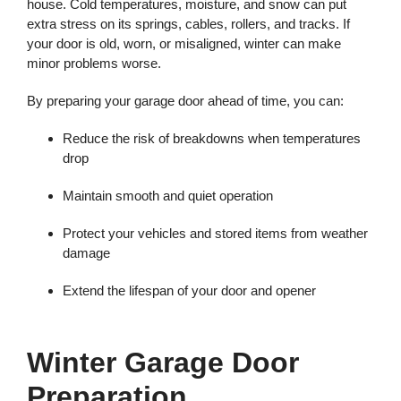
house. Cold temperatures, moisture, and snow can put
extra stress on its springs, cables, rollers, and tracks. If
your door is old, worn, or misaligned, winter can make
minor problems worse.
By preparing your garage door ahead of time, you can:
Reduce the risk of breakdowns when temperatures
drop
Maintain smooth and quiet operation
Protect your vehicles and stored items from weather
damage
Extend the lifespan of your door and opener
Winter Garage Door
Preparation