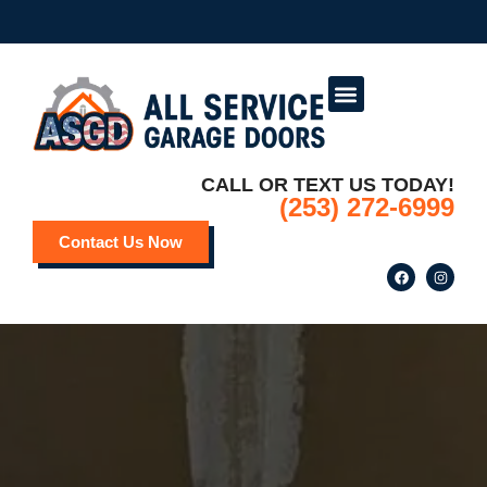
Service Areas
Deals and Promotions
CALL OR TEXT US TODAY!
(253) 272-6999
Contact Us Now