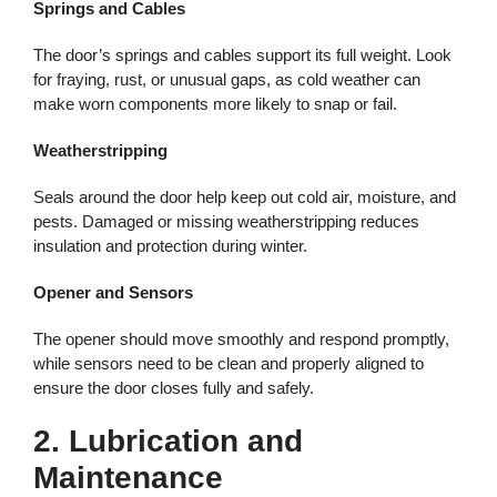
Springs and Cables
The door’s springs and cables support its full weight. Look
for fraying, rust, or unusual gaps, as cold weather can
make worn components more likely to snap or fail.
Weatherstripping
Seals around the door help keep out cold air, moisture, and
pests. Damaged or missing weatherstripping reduces
insulation and protection during winter.
Opener and Sensors
The opener should move smoothly and respond promptly,
while sensors need to be clean and properly aligned to
ensure the door closes fully and safely.
2. Lubrication and
Maintenance