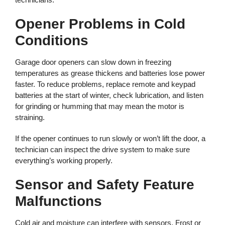
Opener Problems in Cold
Conditions
Garage door openers can slow down in freezing
temperatures as grease thickens and batteries lose power
faster. To reduce problems, replace remote and keypad
batteries at the start of winter, check lubrication, and listen
for grinding or humming that may mean the motor is
straining.
If the opener continues to run slowly or won’t lift the door, a
technician can inspect the drive system to make sure
everything’s working properly.
Sensor and Safety Feature
Malfunctions
Cold air and moisture can interfere with sensors. Frost or