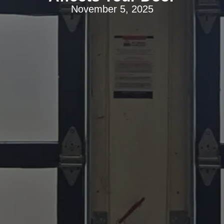
November 5, 2025