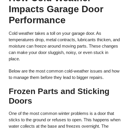
Impacts Garage Door
Performance
Cold weather takes a toll on your garage door. As
temperatures drop, metal contracts, lubricants thicken, and
moisture can freeze around moving parts. These changes
can make your door sluggish, noisy, or even stuck in
place.
Below are the most common cold-weather issues and how
to manage them before they lead to bigger repairs.
Frozen Parts and Sticking
Doors
One of the most common winter problems is a door that
sticks to the ground or refuses to open. This happens when
water collects at the base and freezes overnight. The