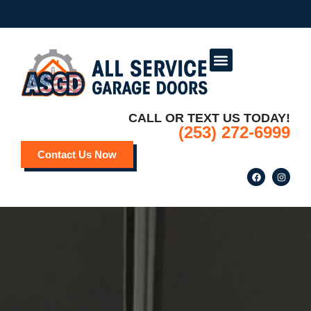
Service Areas
Deals and Promotions
CALL OR TEXT US TODAY!
(253) 272-6999
Contact Us Now