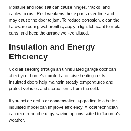
Moisture and road salt can cause hinges, tracks, and
cables to rust. Rust weakens these parts over time and
may cause the door to jam. To reduce corrosion, clean the
hardware during wet months, apply a light lubricant to metal
parts, and keep the garage well-ventilated.
Insulation and Energy
Efficiency
Cold air seeping through an uninsulated garage door can
affect your home’s comfort and raise heating costs.
Insulated doors help maintain steady temperatures and
protect vehicles and stored items from the cold.
If you notice drafts or condensation, upgrading to a better-
insulated model can improve efficiency. A local technician
can recommend energy-saving options suited to Tacoma’s
weather.