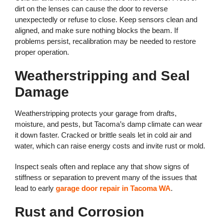
dirt on the lenses can cause the door to reverse
unexpectedly or refuse to close. Keep sensors clean and
aligned, and make sure nothing blocks the beam. If
problems persist, recalibration may be needed to restore
proper operation.
Weatherstripping and Seal
Damage
Weatherstripping protects your garage from drafts,
moisture, and pests, but Tacoma’s damp climate can wear
it down faster. Cracked or brittle seals let in cold air and
water, which can raise energy costs and invite rust or mold.
Inspect seals often and replace any that show signs of
stiffness or separation to prevent many of the issues that
lead to early
garage door repair in Tacoma WA
.
Rust and Corrosion