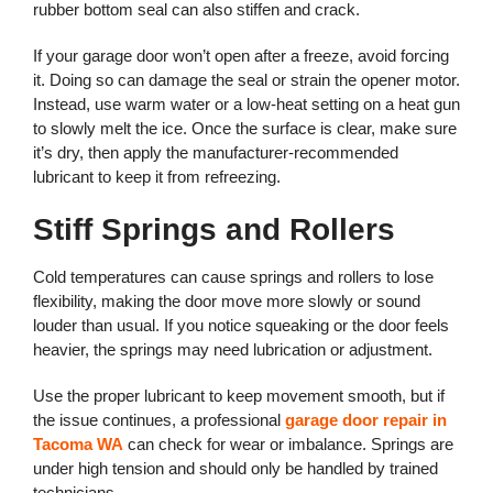
rubber bottom seal can also stiffen and crack.
If your garage door won’t open after a freeze, avoid forcing
it. Doing so can damage the seal or strain the opener motor.
Instead, use warm water or a low-heat setting on a heat gun
to slowly melt the ice. Once the surface is clear, make sure
it’s dry, then apply the manufacturer-recommended
lubricant to keep it from refreezing.
Stiff Springs and Rollers
Cold temperatures can cause springs and rollers to lose
flexibility, making the door move more slowly or sound
louder than usual. If you notice squeaking or the door feels
heavier, the springs may need lubrication or adjustment.
Use the proper lubricant to keep movement smooth, but if
the issue continues, a professional
garage door repair in
Tacoma WA
can check for wear or imbalance. Springs are
under high tension and should only be handled by trained
technicians.