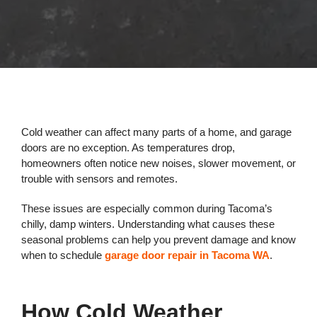
Cold weather can affect many parts of a home, and garage
doors are no exception. As temperatures drop,
homeowners often notice new noises, slower movement, or
trouble with sensors and remotes.
These issues are especially common during Tacoma’s
chilly, damp winters. Understanding what causes these
seasonal problems can help you prevent damage and know
when to schedule
garage door repair in Tacoma WA
.
How Cold Weather