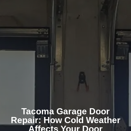
Tacoma Garage Door
Repair: How Cold Weather
Affects Your Door