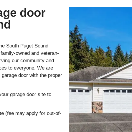
age door
nd
the South Puget Sound
a family-owned and veteran-
erving our community and
vices to everyone. We are
r garage door with the proper
your garage door site to
te (fee may apply for out-of-