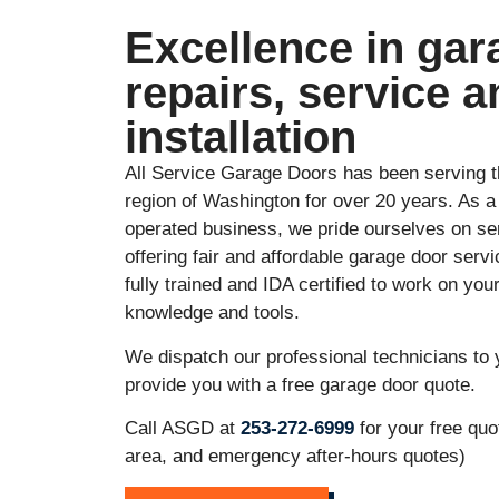
Excellence in gar
repairs, service a
installation
All Service Garage Doors has been serving 
region of Washington for over 20 years. As 
operated business, we pride ourselves on s
offering fair and affordable garage door ser
fully trained and IDA certified to work on you
knowledge and tools.
We dispatch our professional technicians to 
provide you with a free garage door quote.
Call ASGD at
253-272-6999
for your free quo
area, and emergency after-hours quotes)