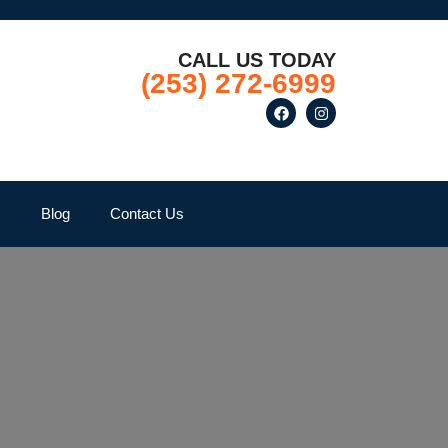
CALL US TODAY
(253) 272-6999
Q
Blog
Contact Us