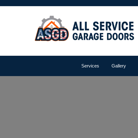
Services
Gallery