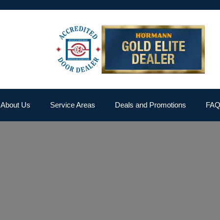
About Us
Service Areas
Deals and Promotions
FA