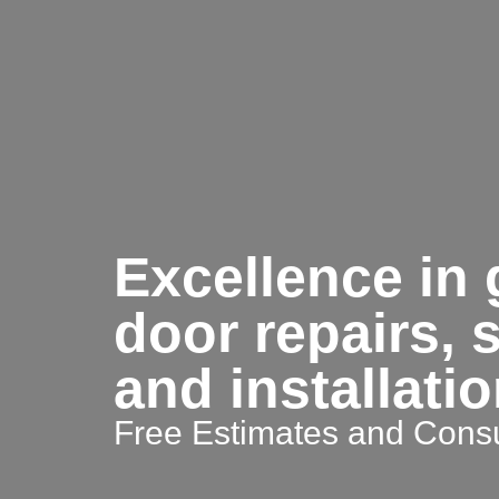
Excellence in
door repairs, 
and installati
Free Estimates and Consu