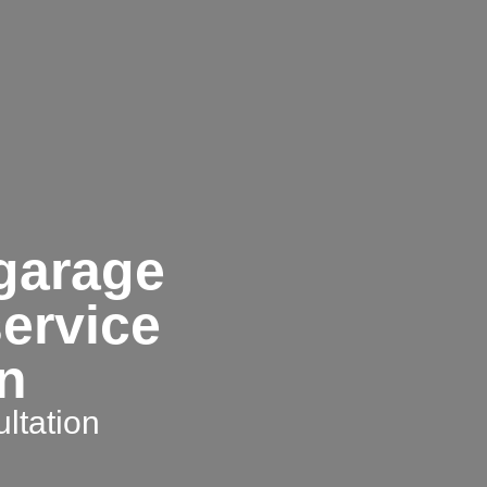
 garage
service
on
ltation