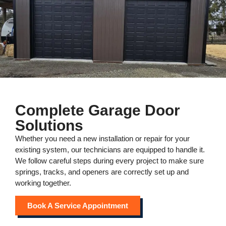
Complete Garage Door
Solutions
Whether you need a new installation or repair for your
existing system, our technicians are equipped to handle it.
We follow careful steps during every project to make sure
springs, tracks, and openers are correctly set up and
working together.
Book A Service Appointment