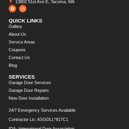
13802 51st Ave E, Tacoma, WA
QUICK LINKS
Gallery
About Us
Service Areas
Coupons
Contact Us
Blog
SERVICES
Garage Door Services
Garage Door Repairs
New Door Installation
24/7 Emergency Services Available
Contractor Lic: ASGDLL*817C1
IDA- International Door Association