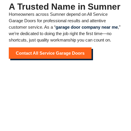
A Trusted Name in Sumner
Homeowners across Sumner depend on All Service
Garage Doors for professional results and attentive
customer service. As a “
garage door company near me
,”
we’re dedicated to doing the job right the first time—no
shortcuts, just quality workmanship you can count on.
Contact All Service Garage Doors
Dependable Garage Door
Company Near Me in
Sumner