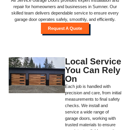
All Service Garage Doors provides expert installation and
repair for homeowners and businesses in Sumner. Our
skilled team delivers dependable service to ensure every
garage door operates safely, smoothly, and efficiently.
Request A Quote
Local Service
You Can Rely
On
Each job is handled with
precision and care, from initial
measurements to final safety
checks. We install and
service a wide range of
garage doors, working with
trusted materials to ensure