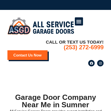
Service Areas
Deals and Promotions
CALL OR TEXT US TODAY!
(253) 272-6999
Contact Us Now
Garage Door Company
Near Me in Sumner