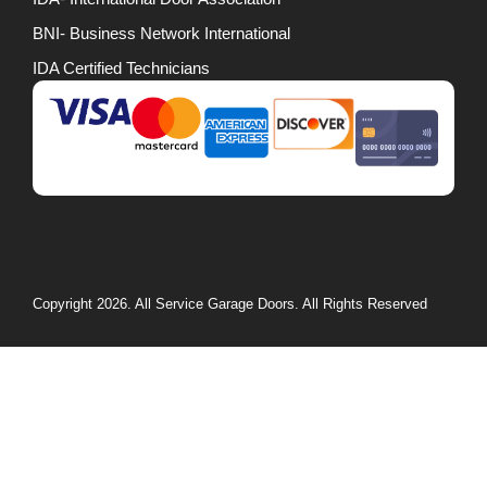
BNI- Business Network International
IDA Certified Technicians
Copyright 2026. All Service Garage Doors. All Rights Reserved