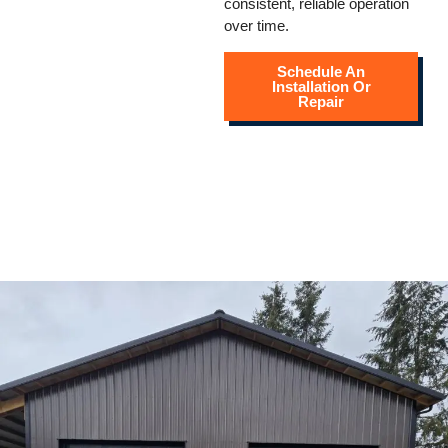
consistent, reliable operation
over time.
Schedule An
Installation Or
Repair