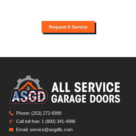
When you need a “
garage door company near me
” that
offers reliable service and skilled technicians, contact All
Service Garage Doors for expert care in Sumner.
Request A Service
Phone: (253) 272-6999
Call toll free: 1 (800) 341-4986
Email: service@asgdllc.com