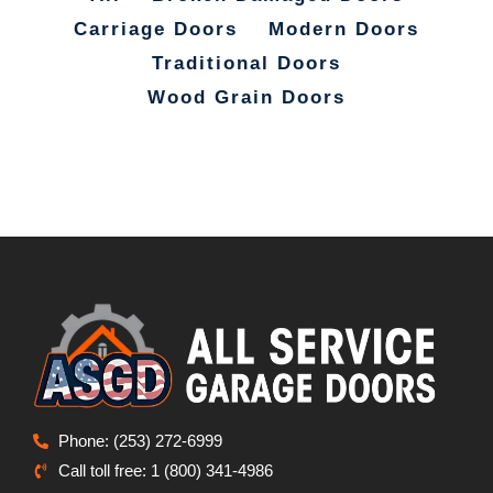
Carriage Doors
Modern Doors
Traditional Doors
Wood Grain Doors
Phone: (253) 272-6999
Call toll free: 1 (800) 341-4986