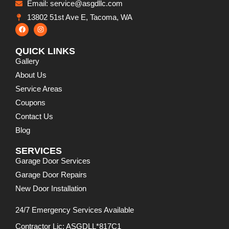
Email: service@asgdllc.com
13802 51st Ave E, Tacoma, WA
QUICK LINKS
Gallery
About Us
Service Areas
Coupons
Contact Us
Blog
SERVICES
Garage Door Services
Garage Door Repairs
New Door Installation
24/7 Emergency Services Available
Contractor Lic: ASGDLL*817C1