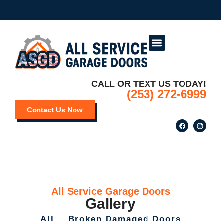
Service Areas
Deals and Promotions
CALL OR TEXT US TODAY!
(253) 272-6999
Contact Us Now
All Service Garage Doors
Gallery
All
Broken Damaged Doors