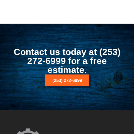
Contact us today at (253)
272-6999 for a free
estimate.
(253) 272-6999