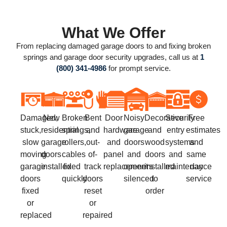
What We Offer
From replacing damaged garage doors to and fixing broken
springs and garage door security upgrades, call us at
1
(800) 341-4986
for prompt service.
Damaged,
New
Broken
Bent
Door
Noisy
Decorative
Security
Free
stuck,
residential
springs,
and
hardware
garage
and
entry
estimates
slow
garage
rollers,
out-
and
doors
wood
systems
and
moving
doors
cables
of-
panel
and
doors
and
same
garage
installed
fixed
track
replacement
openers
installed
maintenance
day
doors
quickly
doors
silenced
to
service
fixed
reset
order
or
or
replaced
repaired