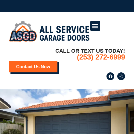
Service Areas
Deals and Promotions
CALL OR TEXT US TODAY!
(253) 272-6999
Contact Us Now