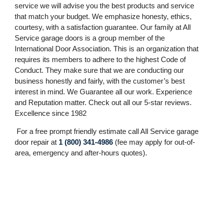
service we will advise you the best products and service
that match your budget. We emphasize honesty, ethics,
courtesy, with a satisfaction guarantee. Our family at All
Service garage doors is a group member of the
International Door Association. This is an organization that
requires its members to adhere to the highest Code of
Conduct. They make sure that we are conducting our
business honestly and fairly, with the customer’s best
interest in mind. We Guarantee all our work. Experience
and Reputation matter. Check out all our 5-star reviews.
Excellence since 1982
For a free prompt friendly estimate call All Service garage
door repair at
1 (800) 341-4986
(fee may apply for out-of-
area, emergency and after-hours quotes).