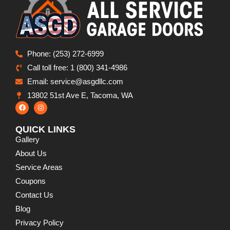
Phone: (253) 272-6999
Call toll free: 1 (800) 341-4986
Email: service@asgdllc.com
13802 51st Ave E, Tacoma, WA
QUICK LINKS
Gallery
About Us
Service Areas
Coupons
Contact Us
Blog
Privacy Policy