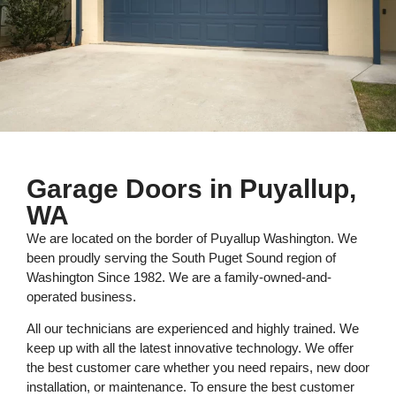
Garage Doors in Puyallup,
WA
We are located on the border of Puyallup Washington. We
been proudly serving the South Puget Sound region of
Washington Since 1982. We are a family-owned-and-
operated business.
All our technicians are experienced and highly trained. We
keep up with all the latest innovative technology. We offer
the best customer care whether you need repairs, new door
installation, or maintenance. To ensure the best customer