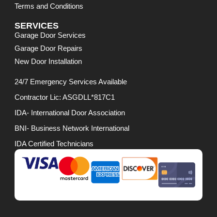
Terms and Conditions
SERVICES
Garage Door Services
Garage Door Repairs
New Door Installation
24/7 Emergency Services Available
Contractor Lic: ASGDLL*817C1
IDA- International Door Association
BNI- Business Network International
IDA Certified Technicians