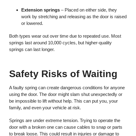
Extension springs
– Placed on either side, they
work by stretching and releasing as the door is raised
or lowered.
Both types wear out over time due to repeated use. Most
springs last around 10,000 cycles, but higher-quality
springs can last longer.
Safety Risks of Waiting
A faulty spring can create dangerous conditions for anyone
using the door. The door might slam shut unexpectedly or
be impossible to lift without help. This can put you, your
family, and even your vehicle at risk.
Springs are under extreme tension. Trying to operate the
door with a broken one can cause cables to snap or parts
to break loose. This could result in injuries or damage to