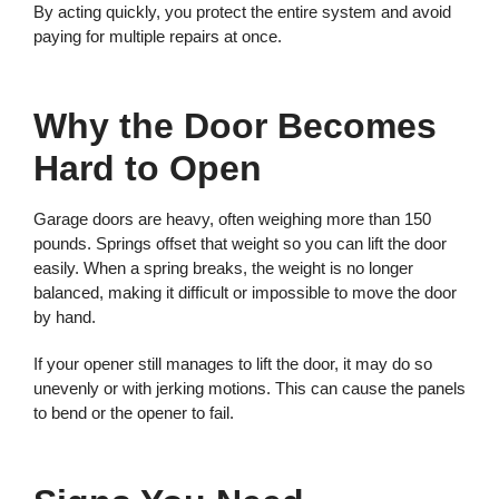
By acting quickly, you protect the entire system and avoid
paying for multiple repairs at once.
Why the Door Becomes
Hard to Open
Garage doors are heavy, often weighing more than 150
pounds. Springs offset that weight so you can lift the door
easily. When a spring breaks, the weight is no longer
balanced, making it difficult or impossible to move the door
by hand.
If your opener still manages to lift the door, it may do so
unevenly or with jerking motions. This can cause the panels
to bend or the opener to fail.