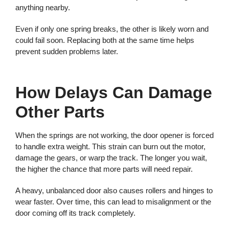
anything nearby.
Even if only one spring breaks, the other is likely worn and
could fail soon. Replacing both at the same time helps
prevent sudden problems later.
How Delays Can Damage
Other Parts
When the springs are not working, the door opener is forced
to handle extra weight. This strain can burn out the motor,
damage the gears, or warp the track. The longer you wait,
the higher the chance that more parts will need repair.
A heavy, unbalanced door also causes rollers and hinges to
wear faster. Over time, this can lead to misalignment or the
door coming off its track completely.