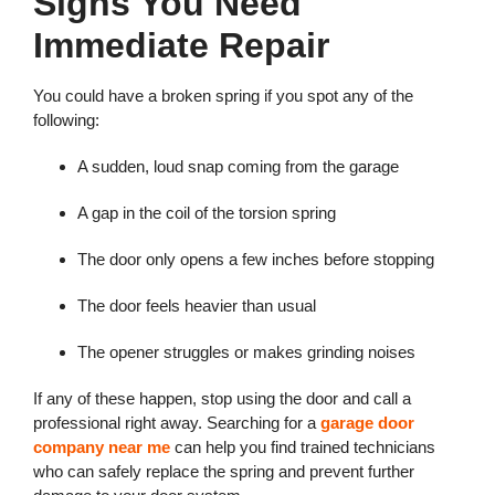
Signs You Need
Immediate Repair
You could have a broken spring if you spot any of the
following:
A sudden, loud snap coming from the garage
A gap in the coil of the torsion spring
The door only opens a few inches before stopping
The door feels heavier than usual
The opener struggles or makes grinding noises
If any of these happen, stop using the door and call a
professional right away. Searching for a
garage door
company near me
can help you find trained technicians
who can safely replace the spring and prevent further