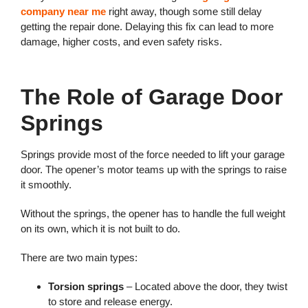
company near me
right away, though some still delay
getting the repair done. Delaying this fix can lead to more
damage, higher costs, and even safety risks.
The Role of Garage Door
Springs
Springs provide most of the force needed to lift your garage
door. The opener’s motor teams up with the springs to raise
it smoothly.
Without the springs, the opener has to handle the full weight
on its own, which it is not built to do.
There are two main types:
Torsion springs
– Located above the door, they twist
to store and release energy.