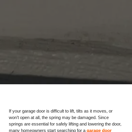
If your garage door is difficult to lift, tilts as it moves, or
won’t open at all, the spring may be damaged. Since
springs are essential for safely lifting and lowering the door,
many homeowners start searching for a
garage door