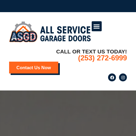
Service Areas
Deals and Promotions
CALL OR TEXT US TODAY!
(253) 272-6999
Contact Us Now