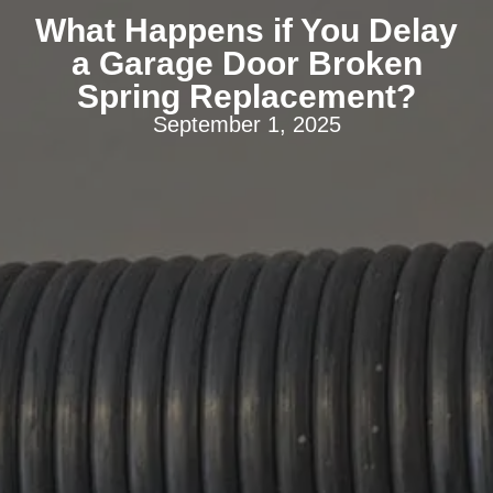
What Happens if You Delay
a Garage Door Broken
Spring Replacement?
September 1, 2025