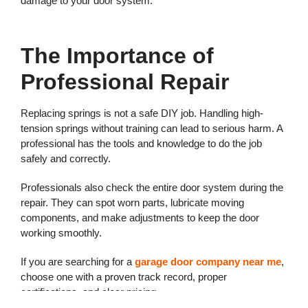
damage to your door system.
The Importance of
Professional Repair
Replacing springs is not a safe DIY job. Handling high-
tension springs without training can lead to serious harm. A
professional has the tools and knowledge to do the job
safely and correctly.
Professionals also check the entire door system during the
repair. They can spot worn parts, lubricate moving
components, and make adjustments to keep the door
working smoothly.
If you are searching for a
garage door company near me
,
choose one with a proven track record, proper
certifications, and clear pricing.