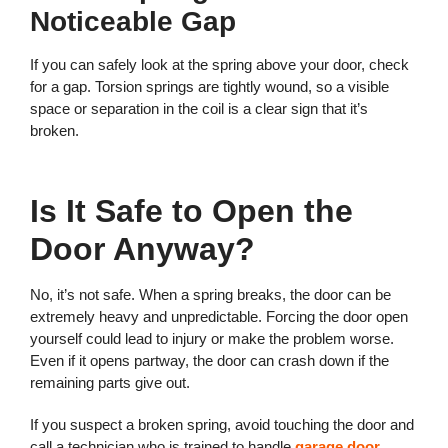
Noticeable Gap
If you can safely look at the spring above your door, check
for a gap. Torsion springs are tightly wound, so a visible
space or separation in the coil is a clear sign that it’s
broken.
Is It Safe to Open the
Door Anyway?
No, it’s not safe. When a spring breaks, the door can be
extremely heavy and unpredictable. Forcing the door open
yourself could lead to injury or make the problem worse.
Even if it opens partway, the door can crash down if the
remaining parts give out.
If you suspect a broken spring, avoid touching the door and
call a technician who is trained to handle
garage door