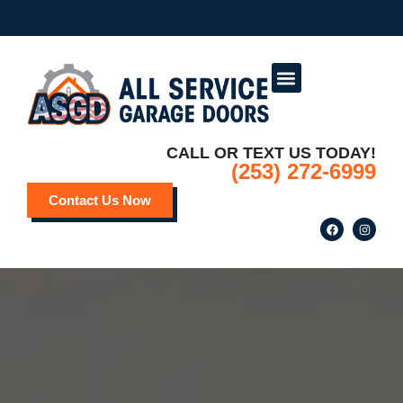
Service Areas
Deals and Promotions
CALL OR TEXT US TODAY!
(253) 272-6999
Contact Us Now