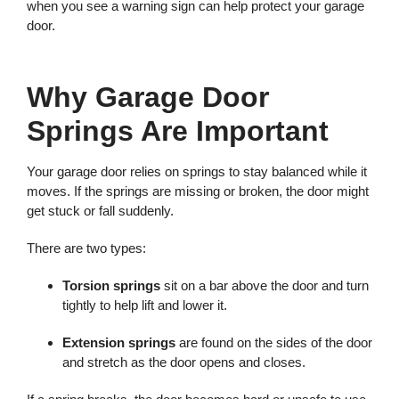
when you see a warning sign can help protect your garage
door.
Why Garage Door
Springs Are Important
Your garage door relies on springs to stay balanced while it
moves. If the springs are missing or broken, the door might
get stuck or fall suddenly.
There are two types:
Torsion springs
sit on a bar above the door and turn
tightly to help lift and lower it.
Extension springs
are found on the sides of the door
and stretch as the door opens and closes.