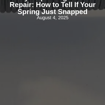
Repair: How to Tell If Your
Spring Just Snapped
August 4, 2025