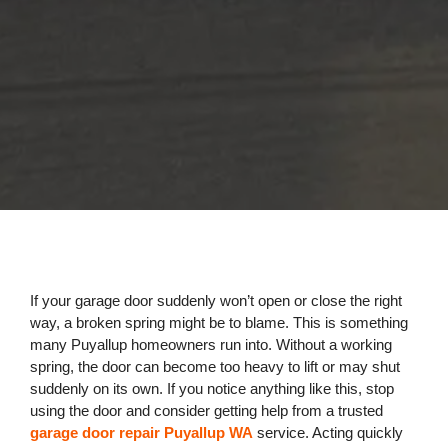
If your garage door suddenly won’t open or close the right
way, a broken spring might be to blame. This is something
many Puyallup homeowners run into. Without a working
spring, the door can become too heavy to lift or may shut
suddenly on its own. If you notice anything like this, stop
using the door and consider getting help from a trusted
garage door repair Puyallup WA
service. Acting quickly