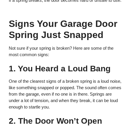
If a spring breaks, the door becomes hard or unsafe to use.
Signs Your Garage Door
Spring Just Snapped
Not sure if your spring is broken? Here are some of the
most common signs:
1. You Heard a Loud Bang
One of the clearest signs of a broken spring is a loud noise,
like something snapped or popped. The sound often comes
from the garage, even if no one is in there. Springs are
under a lot of tension, and when they break, it can be loud
enough to startle you.
2. The Door Won’t Open