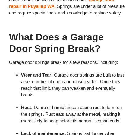
repair in Puyallup WA
. Springs are under a lot of pressure
and require special tools and knowledge to replace safely.
What Does a Garage
Door Spring Break?
Garage door springs break for a few reasons, including:
Wear and Tear:
Garage door springs are built to last
a set number of open-and-close cycles. Once they
reach that limit, they can weaken and eventually
break.
Rust:
Damp or humid air can cause rust to form on
the springs. Rust eats away at the metal, making it
more likely to snap before its normal lifespan ends.
Lack of maintenance:
Springs last longer when