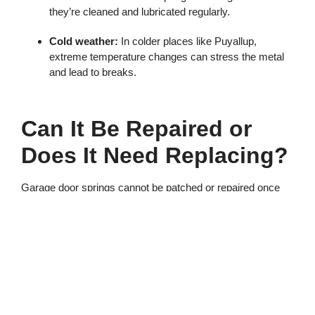
they’re cleaned and lubricated regularly.
Cold weather:
In colder places like Puyallup,
extreme temperature changes can stress the metal
and lead to breaks.
Can It Be Repaired or
Does It Need Replacing?
Garage door springs cannot be patched or repaired once
broken—they must be replaced. It’s also a good idea to
replace both springs, even if only one is broken. This helps
keep the door balanced and prevents the second spring
from snapping soon after.
Should You Replace a