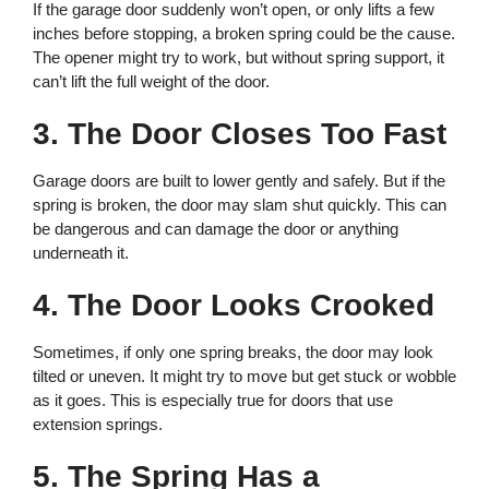
If the garage door suddenly won’t open, or only lifts a few
inches before stopping, a broken spring could be the cause.
The opener might try to work, but without spring support, it
can’t lift the full weight of the door.
3. The Door Closes Too Fast
Garage doors are built to lower gently and safely. But if the
spring is broken, the door may slam shut quickly. This can
be dangerous and can damage the door or anything
underneath it.
4. The Door Looks Crooked
Sometimes, if only one spring breaks, the door may look
tilted or uneven. It might try to move but get stuck or wobble
as it goes. This is especially true for doors that use
extension springs.
5. The Spring Has a