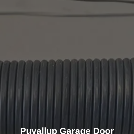
Puyallup Garage Door