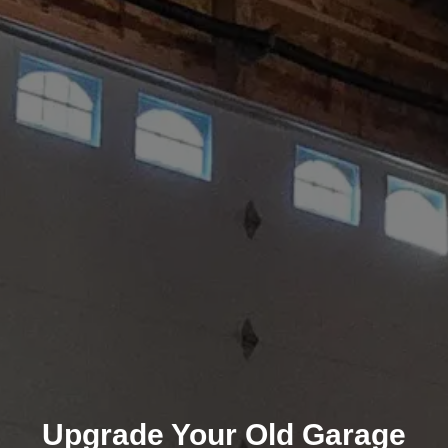
Upgrade Your Old Garage