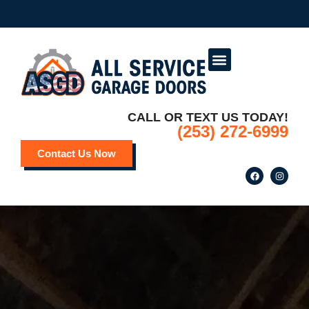
Service Areas
Deals and Promotions
CALL OR TEXT US TODAY!
(253) 272-6999
Contact Us Now