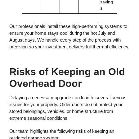
saving
s
Our professionals install these high-performing systems to
ensure your home stays cool during the hot July and
August days. We handle every step of the process with
precision so your investment delivers full thermal efficiency.
Risks of Keeping an Old
Overhead Door
Delaying a necessary upgrade can lead to several serious
issues for your property. Older doors do not protect your
stored belongings, vehicles, or home structure from
extreme seasonal conditions.
Our team highlights the following risks of keeping an
outdated garage system: