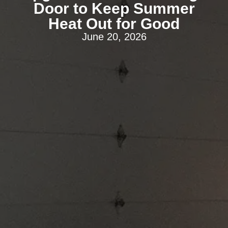
Door to Keep Summer
Heat Out for Good
June 20, 2026