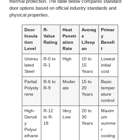
thermal protection. The table below compares standard
door options based on official industry standards and
physical properties.
Door
R-
Heat
Averag
Primar
Insula
Value
Penetr
e
y
tion
Rating
ation
Lifesp
Benefi
Level
Rate
an
t
Uninsu
R-0 to
High
10 to
Lowest
lated
R-1
15
initial
Steel
Years
cost
Partial
R-6 to
Moder
15 to
Basic
Polysty
R-9
ate
20
temper
rene
Years
ature
control
High-
R-12
Very
20 to
Maxim
Densit
to R-
Low
30
um
y
18
Years
summe
Polyur
r
ethane
cooling