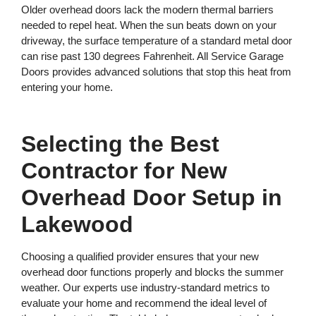
Older overhead doors lack the modern thermal barriers
needed to repel heat. When the sun beats down on your
driveway, the surface temperature of a standard metal door
can rise past 130 degrees Fahrenheit. All Service Garage
Doors provides advanced solutions that stop this heat from
entering your home.
Selecting the Best
Contractor for New
Overhead Door Setup in
Lakewood
Choosing a qualified provider ensures that your new
overhead door functions properly and blocks the summer
weather. Our experts use industry-standard metrics to
evaluate your home and recommend the ideal level of