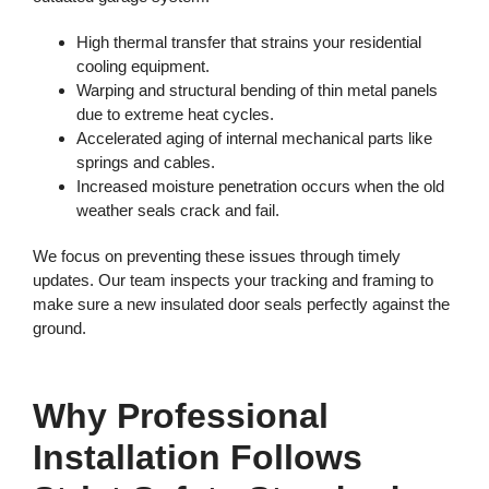
High thermal transfer that strains your residential
cooling equipment.
Warping and structural bending of thin metal panels
due to extreme heat cycles.
Accelerated aging of internal mechanical parts like
springs and cables.
Increased moisture penetration occurs when the old
weather seals crack and fail.
We focus on preventing these issues through timely
updates. Our team inspects your tracking and framing to
make sure a new insulated door seals perfectly against the
ground.
Why Professional
Installation Follows