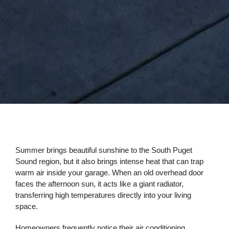
Summer brings beautiful sunshine to the South Puget
Sound region, but it also brings intense heat that can trap
warm air inside your garage. When an old overhead door
faces the afternoon sun, it acts like a giant radiator,
transferring high temperatures directly into your living
space.
Homeowners frequently notice their air conditioning