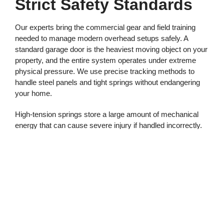
Strict Safety Standards
Our experts bring the commercial gear and field training
needed to manage modern overhead setups safely. A
standard garage door is the heaviest moving object on your
property, and the entire system operates under extreme
physical pressure. We use precise tracking methods to
handle steel panels and tight springs without endangering
your home.
High-tension springs store a large amount of mechanical
energy that can cause severe injury if handled incorrectly.
Our experts carefully calibrate these components to
perfectly balance the weight of your new insulated door. All
Service Garage Doors ensures that every cable, roller, and
track meets building codes.
Improperly aligned tracks can cause a new door to bind,
squeak, or fail early. We track every alignment
measurement down to the millimeter to guarantee smooth
operation. Our technicians test the auto-reverse safety