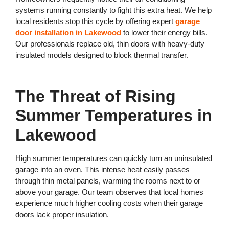
systems running constantly to fight this extra heat. We help
local residents stop this cycle by offering expert
garage
door installation in Lakewood
to lower their energy bills.
Our professionals replace old, thin doors with heavy-duty
insulated models designed to block thermal transfer.
The Threat of Rising
Summer Temperatures in
Lakewood
High summer temperatures can quickly turn an uninsulated
garage into an oven. This intense heat easily passes
through thin metal panels, warming the rooms next to or
above your garage. Our team observes that local homes
experience much higher cooling costs when their garage
doors lack proper insulation.