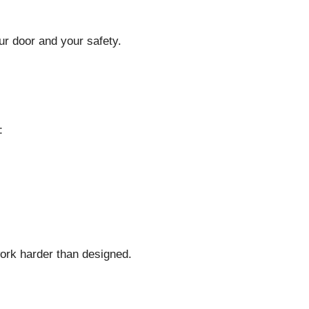
our door and your safety.
:
work harder than designed.