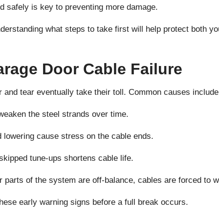
nd safely is key to preventing more damage.
nderstanding what steps to take first will help protect both y
age Door Cable Failure
r and tear eventually take their toll. Common causes include
weaken the steel strands over time.
d lowering cause stress on the cable ends.
 skipped tune-ups shortens cable life.
parts of the system are off-balance, cables are forced to 
hese early warning signs before a full break occurs.