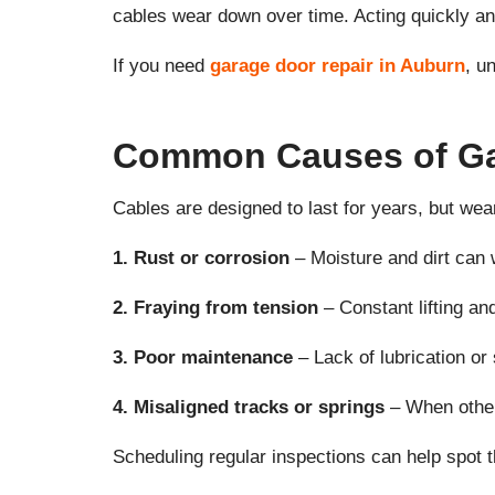
cables wear down over time. Acting quickly a
If you need
garage door repair in Auburn
, u
Common Causes of Gar
Cables are designed to last for years, but wea
1. Rust or corrosion
– Moisture and dirt can 
2. Fraying from tension
– Constant lifting an
3. Poor maintenance
– Lack of lubrication or
4. Misaligned tracks or springs
– When other 
Scheduling regular inspections can help spot t