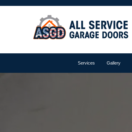
Services
Gallery