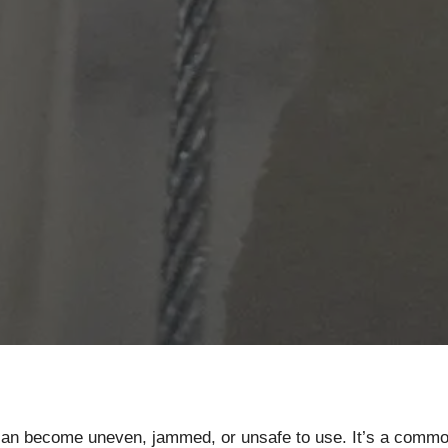
 can become uneven, jammed, or unsafe to use. It’s a com