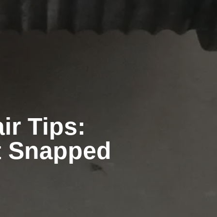
r Tips:
st Snapped