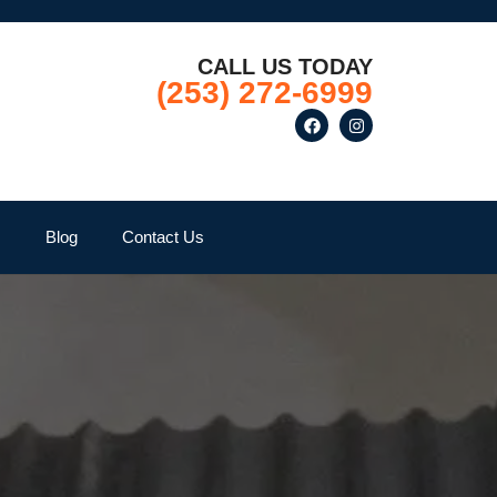
CALL US TODAY
(253) 272-6999
Q
Blog
Contact Us