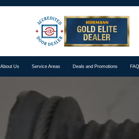
About Us
Service Areas
Deals and Promotions
FA