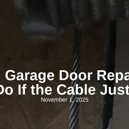
 Garage Door Repai
o If the Cable Ju
November 1, 2025