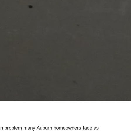
mon problem many Auburn homeowners face as