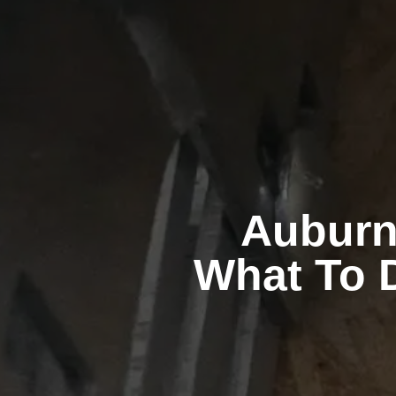
Auburn
What To D