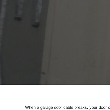
When a garage door cable breaks, your door