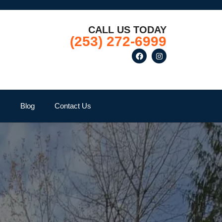
CALL US TODAY
(253) 272-6999
Q
Blog
Contact Us