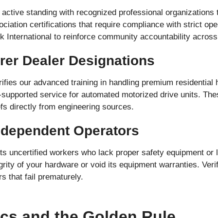
active standing with recognized professional organizations t
ciation certifications that require compliance with strict op
 International to reinforce community accountability across
rer Dealer Designations
ifies our advanced training in handling premium residentia
ry-supported service for automated motorized drive units. Th
fs directly from engineering sources.
Independent Operators
ts uncertified workers who lack proper safety equipment or li
rity of your hardware or void its equipment warranties. Veri
 that fail prematurely.
ics and the Golden Rule