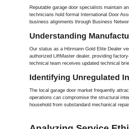
Reputable garage door specialists maintain an 
technicians hold formal International Door Asso
business alignments through Business Network
Understanding Manufactu
Our status as a Hörmann Gold Elite Dealer ver
authorized LiftMaster dealer, providing facto
technical team receives updated technical brie
Identifying Unregulated 
The local garage door market frequently attrac
operations can compromise the structural integ
household from substandard mechanical repairs
Analyzing Service Eth