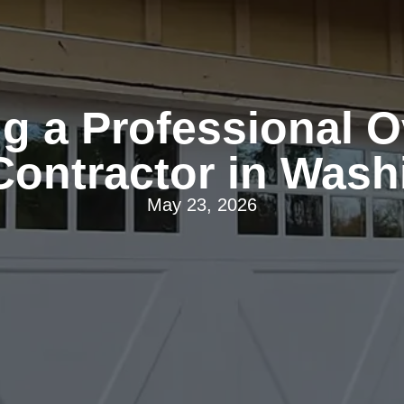
ng a Professional 
Contractor in Wash
May 23, 2026