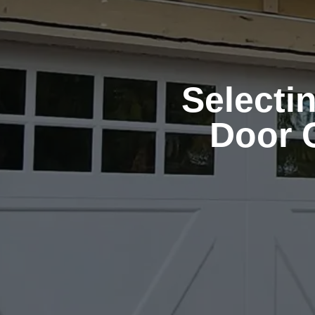
Selecti
Door 