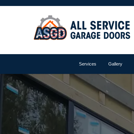
Services
Gallery