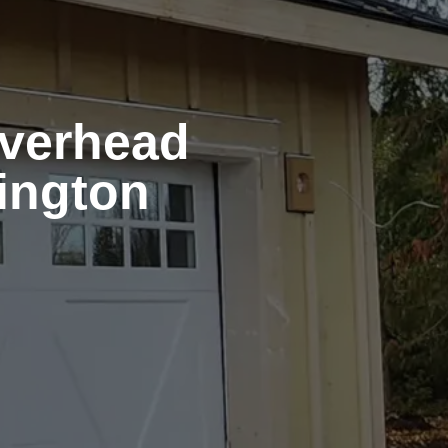
Overhead
ington