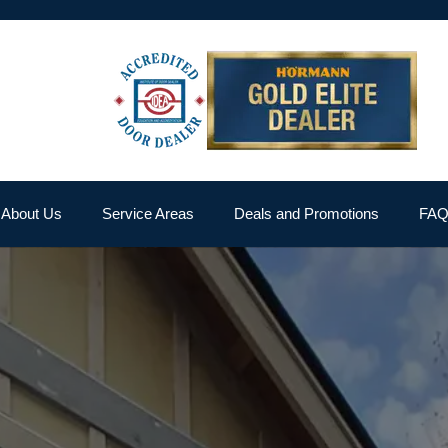
About Us
Service Areas
Deals and Promotions
FA