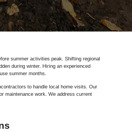
ore summer activities peak. Shifting regional
dden during winter. Hiring an experienced
h-use summer months.
bcontractors to handle local home visits. Our
air or maintenance work. We address current
ons