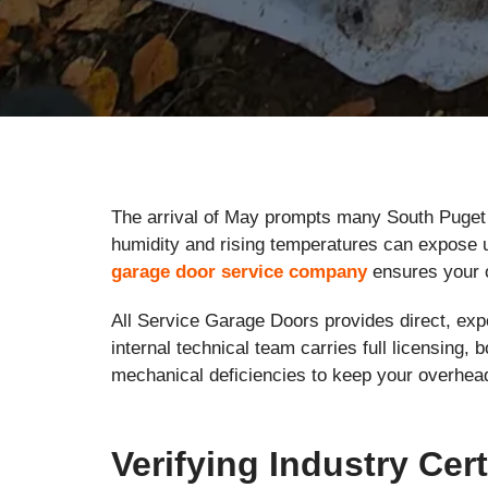
The arrival of May prompts many South Puget 
humidity and rising temperatures can expose u
garage door service company
ensures your 
All Service Garage Doors provides direct, expe
internal technical team carries full licensing
mechanical deficiencies to keep your overhea
Verifying Industry Cert