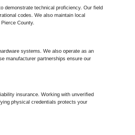
o demonstrate technical proficiency. Our field
erational codes. We also maintain local
 Pierce County.
l hardware systems. We also operate as an
ese manufacturer partnerships ensure our
ability insurance. Working with unverified
fying physical credentials protects your