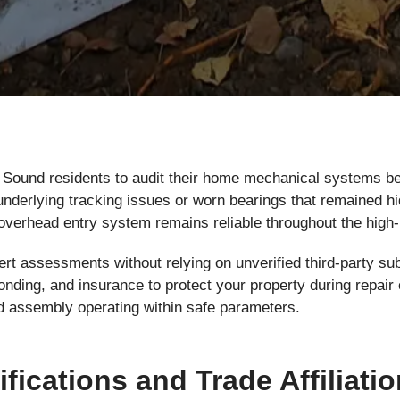
Sound residents to audit their home mechanical systems bef
nderlying tracking issues or worn bearings that remained hi
overhead entry system remains reliable throughout the hig
rt assessments without relying on unverified third-party su
, bonding, and insurance to protect your property during rep
d assembly operating within safe parameters.
ifications and Trade Affiliati