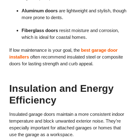
Aluminum doors
are lightweight and stylish, though
more prone to dents.
Fiberglass doors
resist moisture and corrosion,
which is ideal for coastal homes.
If low maintenance is your goal, the
best garage door
installers
often recommend insulated steel or composite
doors for lasting strength and curb appeal.
Insulation and Energy
Efficiency
Insulated garage doors maintain a more consistent indoor
temperature and block unwanted exterior noise. They’re
especially important for attached garages or homes that
use the garage as a workspace.