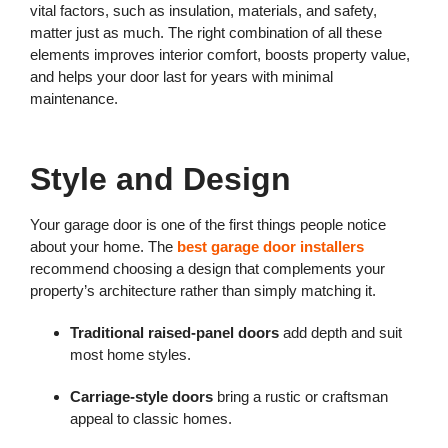
vital factors, such as insulation, materials, and safety,
matter just as much. The right combination of all these
elements improves interior comfort, boosts property value,
and helps your door last for years with minimal
maintenance.
Style and Design
Your garage door is one of the first things people notice
about your home. The
best garage door installers
recommend choosing a design that complements your
property’s architecture rather than simply matching it.
Traditional raised-panel doors
add depth and suit
most home styles.
Carriage-style doors
bring a rustic or craftsman
appeal to classic homes.