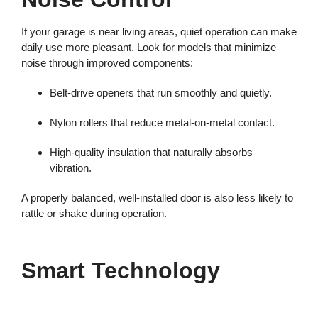
If your garage is near living areas, quiet operation can make
daily use more pleasant. Look for models that minimize
noise through improved components:
Belt-drive openers that run smoothly and quietly.
Nylon rollers that reduce metal-on-metal contact.
High-quality insulation that naturally absorbs
vibration.
A properly balanced, well-installed door is also less likely to
rattle or shake during operation.
Smart Technology
Today’s garage doors offer smart technology that adds