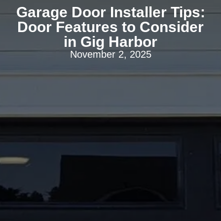
Garage Door Installer Tips:
Door Features to Consider
in Gig Harbor
November 2, 2025