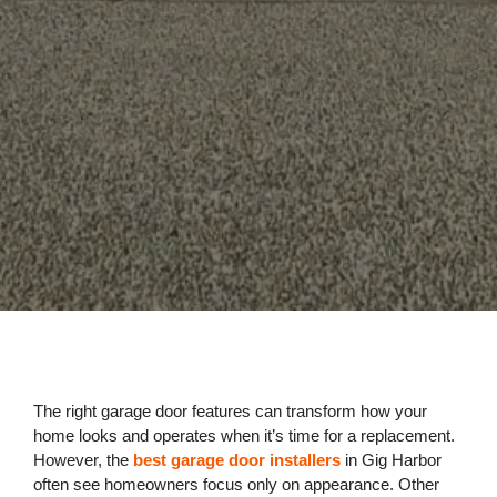
The right garage door features can transform how your
home looks and operates when it’s time for a replacement.
However, the
best garage door installers
in Gig Harbor
often see homeowners focus only on appearance. Other