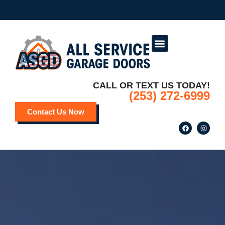
Service Areas
Deals and Promotions
CALL OR TEXT US TODAY!
(253) 272-6999
Contact Us Now