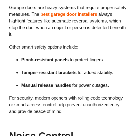
Garage doors are heavy systems that require proper safety
measures. The
best garage door installers
always
highlight features like automatic reversal systems, which
stop the door when an object or person is detected beneath
it.
Other smart safety options include:
Pinch-resistant panels
to protect fingers.
Tamper-resistant brackets
for added stability.
Manual release handles
for power outages.
For security, modern openers with rolling code technology
or smart access control help prevent unauthorized entry
and provide peace of mind.
Noise Control