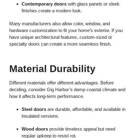
Contemporary doors
with glass panels or sleek
finishes create a modern look.
Many manufacturers also allow color, window, and
hardware customization to fit your home’s exterior. If you
have unique architectural features, custom-sized or
specialty doors can create a more seamless finish.
Material Durability
Different materials offer different advantages. Before
deciding, consider Gig Harbor’s damp coastal climate and
how it affects long-term performance.
Steel doors
are durable, affordable, and available in
insulated versions.
Wood doors
provide timeless appeal but need
regular upkeep to resist rot.