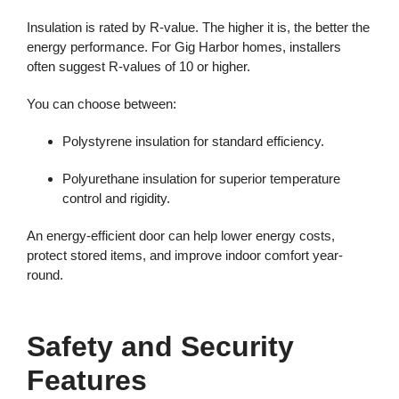
Insulation is rated by R-value. The higher it is, the better the
energy performance. For Gig Harbor homes, installers
often suggest R-values of 10 or higher.
You can choose between:
Polystyrene insulation for standard efficiency.
Polyurethane insulation for superior temperature
control and rigidity.
An energy-efficient door can help lower energy costs,
protect stored items, and improve indoor comfort year-
round.
Safety and Security
Features