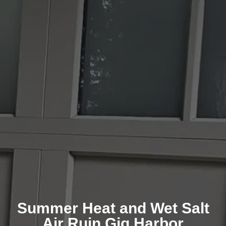
Summer Heat and Wet Salt
Air Ruin Gig Harbor