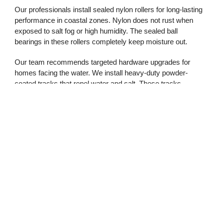
Our professionals install sealed nylon rollers for long-lasting
performance in coastal zones. Nylon does not rust when
exposed to salt fog or high humidity. The sealed ball
bearings in these rollers completely keep moisture out.
Our team recommends targeted hardware upgrades for
homes facing the water. We install heavy-duty powder-
coated tracks that repel water and salt. These tracks
provide a smooth path for the new rollers and stop grinding
noises.
Commercial And
Residential Garage Door
Demands
Commercial properties face even greater risks from rusted
track components. A jammed door can stop deliveries and