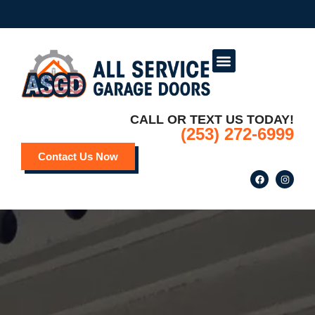
Service Areas
Deals and Promotions
CALL OR TEXT US TODAY!
(253) 272-6999
Contact Us Now