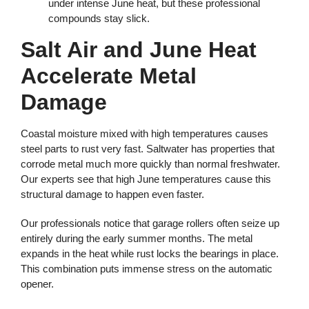
under intense June heat, but these professional
compounds stay slick.
Salt Air and June Heat
Accelerate Metal
Damage
Coastal moisture mixed with high temperatures causes
steel parts to rust very fast. Saltwater has properties that
corrode metal much more quickly than normal freshwater.
Our experts see that high June temperatures cause this
structural damage to happen even faster.
Our professionals notice that garage rollers often seize up
entirely during the early summer months. The metal
expands in the heat while rust locks the bearings in place.
This combination puts immense stress on the automatic
opener.