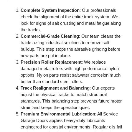
Complete System Inspection
: Our professionals
check the alignment of the entire track system. We
look for signs of salt crusting and metal fatigue along
the tracks.
Commercial-Grade Cleaning
: Our team cleans the
tracks using industrial solutions to remove salt
buildup. This step stops the abrasive grinding before
new parts are put in place.
Precision Roller Replacement
: We replace
damaged metal rollers with high-performance nylon
options. Nylon parts resist saltwater corrosion much
better than standard steel rollers.
Track Realignment and Balancing
: Our experts
adjust the physical tracks to match structural
standards. This balancing step prevents future motor
strain and keeps the operation quiet.
Premium Environmental Lubrication
: All Service
Garage Doors applies heavy-duty lubricants
engineered for coastal environments. Regular oils fail