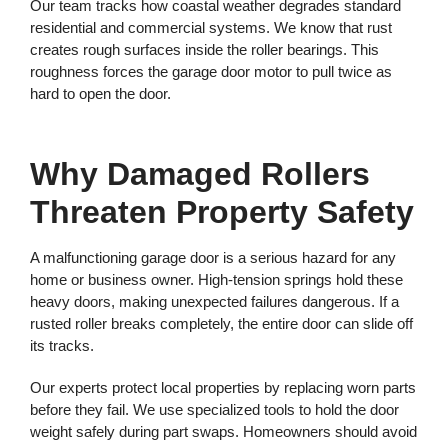
Our team tracks how coastal weather degrades standard
residential and commercial systems. We know that rust
creates rough surfaces inside the roller bearings. This
roughness forces the garage door motor to pull twice as
hard to open the door.
Why Damaged Rollers
Threaten Property Safety
A malfunctioning garage door is a serious hazard for any
home or business owner. High-tension springs hold these
heavy doors, making unexpected failures dangerous. If a
rusted roller breaks completely, the entire door can slide off
its tracks.
Our experts protect local properties by replacing worn parts
before they fail. We use specialized tools to hold the door
weight safely during part swaps. Homeowners should avoid