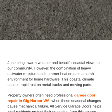
June brings warm weather and beautiful coastal views to
our community. However, the combination of heavy
saltwater moisture and summer heat creates a harsh
environment for home hardware. This coastal climate
causes rapid rust on metal tracks and moving parts.
Property owners often need professional
garage door
repair in Gig Harbor WA
, when these seasonal changes
cause mechanical failure. All Service Garage Doors helps
local residents protect their properties from this severe