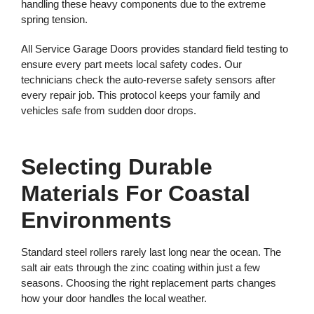
handling these heavy components due to the extreme
spring tension.
All Service Garage Doors provides standard field testing to
ensure every part meets local safety codes. Our
technicians check the auto-reverse safety sensors after
every repair job. This protocol keeps your family and
vehicles safe from sudden door drops.
Selecting Durable
Materials For Coastal
Environments
Standard steel rollers rarely last long near the ocean. The
salt air eats through the zinc coating within just a few
seasons. Choosing the right replacement parts changes
how your door handles the local weather.