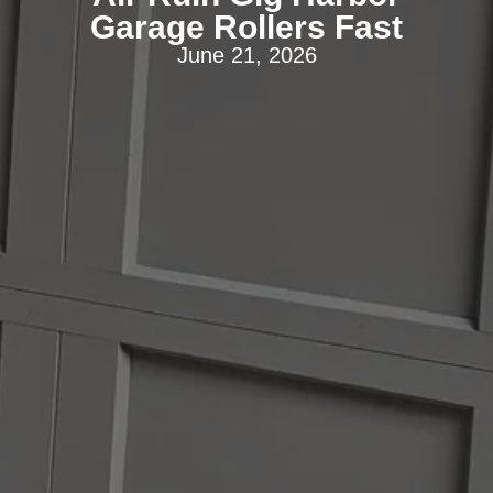
Garage Rollers Fast
June 21, 2026