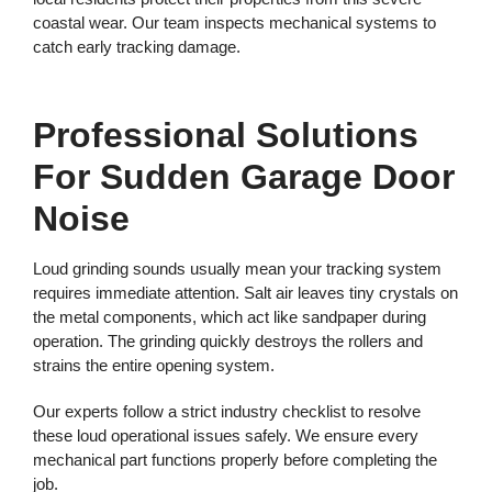
coastal wear. Our team inspects mechanical systems to
catch early tracking damage.
Professional Solutions
For Sudden Garage Door
Noise
Loud grinding sounds usually mean your tracking system
requires immediate attention. Salt air leaves tiny crystals on
the metal components, which act like sandpaper during
operation. The grinding quickly destroys the rollers and
strains the entire opening system.
Our experts follow a strict industry checklist to resolve
these loud operational issues safely. We ensure every
mechanical part functions properly before completing the
job.