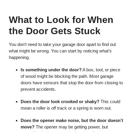
What to Look for When
the Door Gets Stuck
You don’t need to take your garage door apart to find out
what might be wrong. You can start by noticing what’s
happening.
Is something under the door?
A box, tool, or piece
of wood might be blocking the path. Most garage
doors have sensors that stop the door from closing to
prevent accidents.
Does the door look crooked or shaky?
This could
mean a roller is off track or a spring is worn out.
Does the opener make noise, but the door doesn’t
move?
The opener may be getting power, but