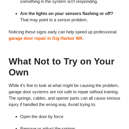
something in the system isn’t responding.
Are the lights on your sensors flashing or off?
That may point to a sensor problem.
Noticing these signs early can help speed up professional
garage door repair in Gig Harbor WA
.
What Not to Try on Your
Own
While it’s fine to look at what might be causing the problem,
garage door systems are not safe to repair without training.
The springs, cables, and opener parts can all cause serious
injury if handled the wrong way. Avoid trying to:
Open the door by force
Remove or adjust the springs