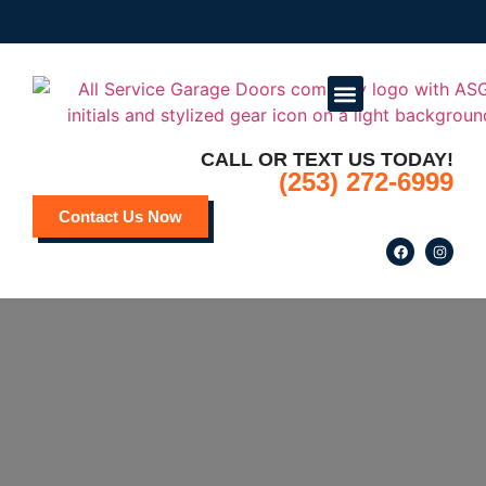
CALL OR TEXT US TODAY!
Service Areas
Deals and Promotions
(253) 272-6999
Contact Us Now