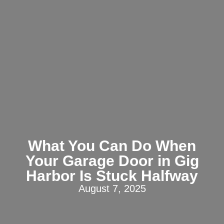
What You Can Do When
Your Garage Door in Gig
Harbor Is Stuck Halfway
August 7, 2025