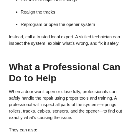
Realign the tracks
Reprogram or open the opener system
Instead, call a trusted local expert. A skilled technician can
inspect the system, explain what’s wrong, and fix it safely.
What a Professional Can
Do to Help
When a door won’t open or close fully, professionals can
safely handle the repair using proper tools and training. A
professional will inspect all parts of the system—springs,
rollers, tracks, cables, sensors, and the opener—to find out
exactly what’s causing the issue.
They can also: