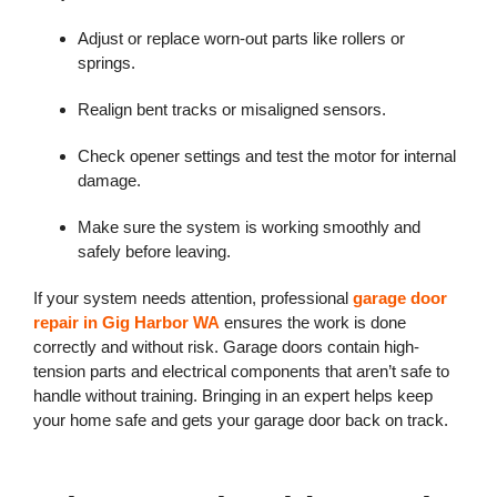
Adjust or replace worn-out parts like rollers or
springs.
Realign bent tracks or misaligned sensors.
Check opener settings and test the motor for internal
damage.
Make sure the system is working smoothly and
safely before leaving.
If your system needs attention, professional
garage door
repair in Gig Harbor WA
ensures the work is done
correctly and without risk. Garage doors contain high-
tension parts and electrical components that aren’t safe to
handle without training. Bringing in an expert helps keep
your home safe and gets your garage door back on track.