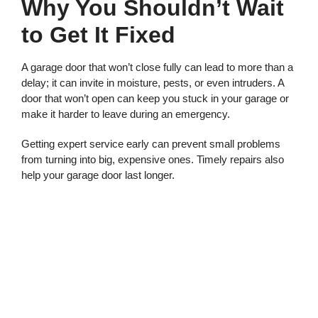
Why You Shouldn’t Wait
to Get It Fixed
A garage door that won’t close fully can lead to more than a
delay; it can invite in moisture, pests, or even intruders. A
door that won’t open can keep you stuck in your garage or
make it harder to leave during an emergency.
Getting expert service early can prevent small problems
from turning into big, expensive ones. Timely repairs also
help your garage door last longer.
Call for Trusted Garage
Door Repair in Gig
Harbor WA