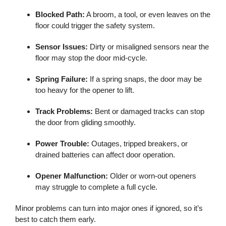
Blocked Path:
A broom, a tool, or even leaves on the
floor could trigger the safety system.
Sensor Issues:
Dirty or misaligned sensors near the
floor may stop the door mid-cycle.
Spring Failure:
If a spring snaps, the door may be
too heavy for the opener to lift.
Track Problems:
Bent or damaged tracks can stop
the door from gliding smoothly.
Power Trouble:
Outages, tripped breakers, or
drained batteries can affect door operation.
Opener Malfunction:
Older or worn-out openers
may struggle to complete a full cycle.
Minor problems can turn into major ones if ignored, so it’s
best to catch them early.