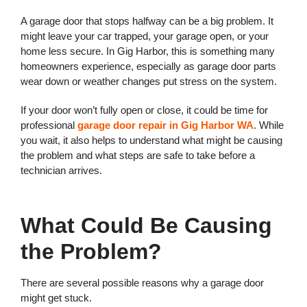
A garage door that stops halfway can be a big problem. It
might leave your car trapped, your garage open, or your
home less secure. In Gig Harbor, this is something many
homeowners experience, especially as garage door parts
wear down or weather changes put stress on the system.
If your door won’t fully open or close, it could be time for
professional
garage door repair in Gig Harbor WA
. While
you wait, it also helps to understand what might be causing
the problem and what steps are safe to take before a
technician arrives.
What Could Be Causing
the Problem?
There are several possible reasons why a garage door
might get stuck.