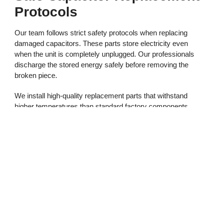
Protocols
Our team follows strict safety protocols when replacing
damaged capacitors. These parts store electricity even
when the unit is completely unplugged. Our professionals
discharge the stored energy safely before removing the
broken piece.
We install high-quality replacement parts that withstand
higher temperatures than standard factory components.
This standard practice keeps your garage system reliable
throughout the hottest months. Our experts verify all
connections before testing the motor.
Adjusting Rail Alignment
And Lubrication
All Service Garage Doors provides comprehensive service
that does more than just fix the motor. High heat causes