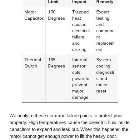
Limit
Impact
Remedy
Motor
150
Trapped
Expert
Capacitor
Degrees
heat
testing
causes
and
electrical
compone
failure
nt
and
replacem
clicking
ent
Thermal
165
Internal
System
Switch
Degrees
sensor
cooling
cuts
diagnosti
power to
c and
prevent
motor
major
reset
damage
We analyze these common failure points to protect your
property. High temperatures cause the dielectric fluid inside
capacitors to expand and leak out. When this happens, the
motor cannot get enough power to lift the heavy door.