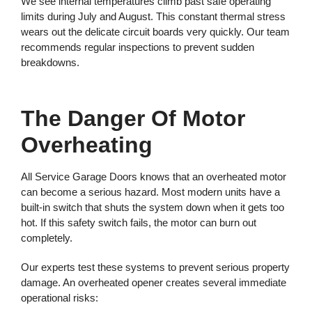
We see internal temperatures climb past safe operating
limits during July and August. This constant thermal stress
wears out the delicate circuit boards very quickly. Our team
recommends regular inspections to prevent sudden
breakdowns.
The Danger Of Motor
Overheating
All Service Garage Doors knows that an overheated motor
can become a serious hazard. Most modern units have a
built-in switch that shuts the system down when it gets too
hot. If this safety switch fails, the motor can burn out
completely.
Our experts test these systems to prevent serious property
damage. An overheated opener creates several immediate
operational risks: