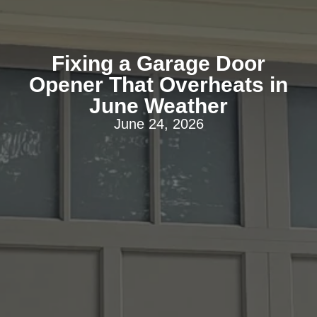
Fixing a Garage Door
Opener That Overheats in
June Weather
June 24, 2026