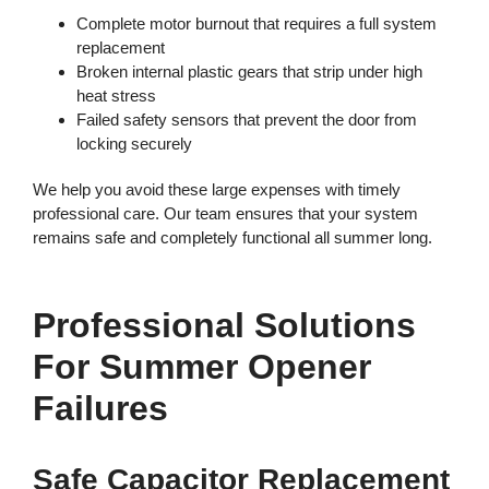
Complete motor burnout that requires a full system
replacement
Broken internal plastic gears that strip under high
heat stress
Failed safety sensors that prevent the door from
locking securely
We help you avoid these large expenses with timely
professional care. Our team ensures that your system
remains safe and completely functional all summer long.
Professional Solutions
For Summer Opener
Failures
Safe Capacitor Replacement