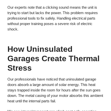
Our experts note that a clicking sound means the unit is
trying to start but lacks the power. This problem requires
professional tools to fix safely. Handling electrical parts
without proper training poses a severe risk of electric
shock.
How Uninsulated
Garages Create Thermal
Stress
Our professionals have noticed that uninsulated garage
doors absorb a large amount of solar energy. This heat
stays trapped inside the room for hours after the sun goes
down. The metal casing of your motor absorbs this ambient
heat until the internal parts fail.