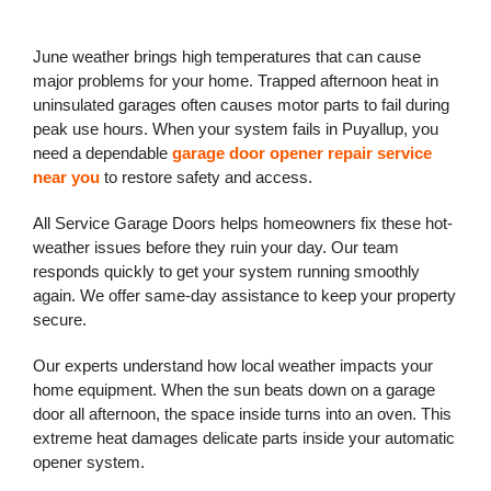
June weather brings high temperatures that can cause
major problems for your home. Trapped afternoon heat in
uninsulated garages often causes motor parts to fail during
peak use hours. When your system fails in Puyallup, you
need a dependable
garage door opener repair service
near you
to restore safety and access.
All Service Garage Doors helps homeowners fix these hot-
weather issues before they ruin your day. Our team
responds quickly to get your system running smoothly
again. We offer same-day assistance to keep your property
secure.
Our experts understand how local weather impacts your
home equipment. When the sun beats down on a garage
door all afternoon, the space inside turns into an oven. This
extreme heat damages delicate parts inside your automatic
opener system.