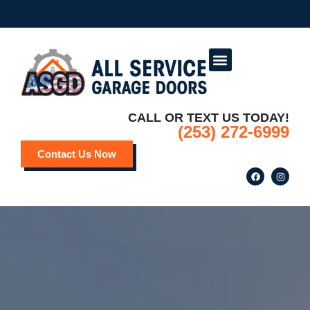
Service Areas
Deals and Promotions
CALL OR TEXT US TODAY!
(253) 272-6999
Contact Us Now