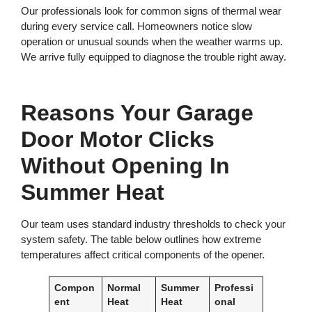
Our professionals look for common signs of thermal wear
during every service call. Homeowners notice slow
operation or unusual sounds when the weather warms up.
We arrive fully equipped to diagnose the trouble right away.
Reasons Your Garage
Door Motor Clicks
Without Opening In
Summer Heat
Our team uses standard industry thresholds to check your
system safety. The table below outlines how extreme
temperatures affect critical components of the opener.
Compon
Normal
Summer
Professi
ent
Heat
Heat
onal