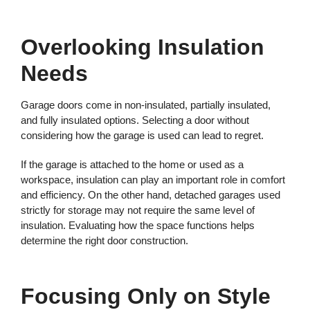
Overlooking Insulation
Needs
Garage doors come in non-insulated, partially insulated,
and fully insulated options. Selecting a door without
considering how the garage is used can lead to regret.
If the garage is attached to the home or used as a
workspace, insulation can play an important role in comfort
and efficiency. On the other hand, detached garages used
strictly for storage may not require the same level of
insulation. Evaluating how the space functions helps
determine the right door construction.
Focusing Only on Style