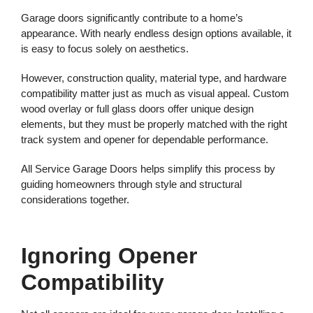
Garage doors significantly contribute to a home’s
appearance. With nearly endless design options available, it
is easy to focus solely on aesthetics.
However, construction quality, material type, and hardware
compatibility matter just as much as visual appeal. Custom
wood overlay or full glass doors offer unique design
elements, but they must be properly matched with the right
track system and opener for dependable performance.
All Service Garage Doors helps simplify this process by
guiding homeowners through style and structural
considerations together.
Ignoring Opener
Compatibility