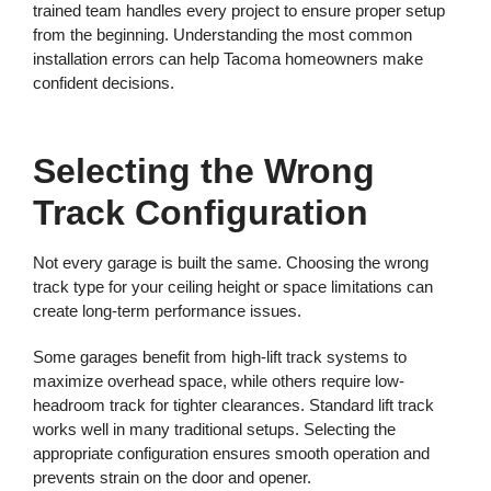
trained team handles every project to ensure proper setup
from the beginning. Understanding the most common
installation errors can help Tacoma homeowners make
confident decisions.
Selecting the Wrong
Track Configuration
Not every garage is built the same. Choosing the wrong
track type for your ceiling height or space limitations can
create long-term performance issues.
Some garages benefit from high-lift track systems to
maximize overhead space, while others require low-
headroom track for tighter clearances. Standard lift track
works well in many traditional setups. Selecting the
appropriate configuration ensures smooth operation and
prevents strain on the door and opener.