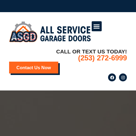
Service Areas
Deals and Promotions
CALL OR TEXT US TODAY!
(253) 272-6999
Contact Us Now