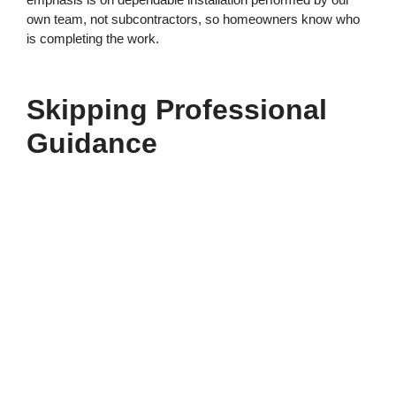
own team, not subcontractors, so homeowners know who
is completing the work.
Skipping Professional
Guidance
With so many options available, selecting the right garage
door can feel overwhelming. Attempting to navigate choices
without professional input increases the chance of
mismatched components or overlooked features.
Our friendly, experienced team works directly with each
customer to identify practical solutions tailored to the
garage layout and personal preferences. We explain the
available styles, insulation options, and track systems so
homeowners can move forward confidently.