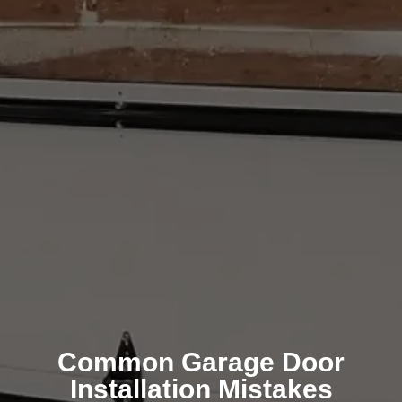
Common Garage Door
Installation Mistakes