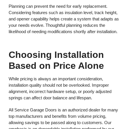
Planning can prevent the need for early replacement.
Considering features such as insulation level, track height,
and opener capability helps create a system that adapts as
your needs evolve. Thoughtful planning reduces the
likelihood of needing modifications shortly after installation.
Choosing Installation
Based on Price Alone
While pricing is always an important consideration,
installation quality should not be overlooked. Improper
alignment, incorrect hardware setup, or poorly adjusted
springs can affect door balance and lifespan.
All Service Garage Doors is an authorized dealer for many
top manufacturers and benefits from volume pricing,
allowing savings to be passed along to customers. Our
emphasis is on dependable installation performed by our