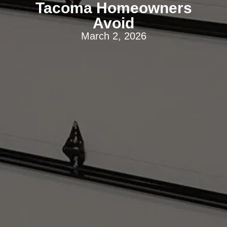
Tacoma Homeowners
Avoid
March 2, 2026