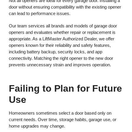
Not all openers are ideal for every garage door. Installing a
door without ensuring compatibility with the existing opener
can lead to performance issues.
Our team services all brands and models of garage door
openers and evaluates whether repair or replacement is
appropriate. As a LiftMaster Authorized Dealer, we offer
openers known for their reliability and safety features,
including battery backup, security locks, and app
connectivity. Matching the right opener to the new door
prevents unnecessary strain and improves operation.
Failing to Plan for Future
Use
Homeowners sometimes select a door based only on
current needs. Over time, storage habits, garage use, or
home upgrades may change.