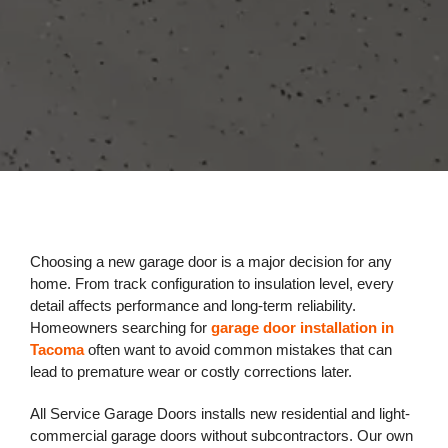
Choosing a new garage door is a major decision for any
home. From track configuration to insulation level, every
detail affects performance and long-term reliability.
Homeowners searching for
garage door installation in
Tacoma
often want to avoid common mistakes that can
lead to premature wear or costly corrections later.
All Service Garage Doors installs new residential and light-
commercial garage doors without subcontractors. Our own