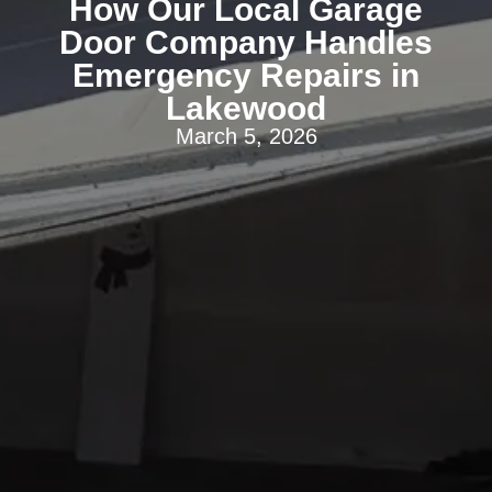
How Our Local Garage
Door Company Handles
Emergency Repairs in
Lakewood
March 5, 2026