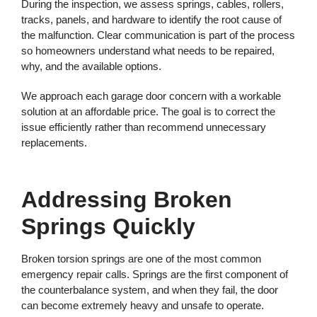
During the inspection, we assess springs, cables, rollers,
tracks, panels, and hardware to identify the root cause of
the malfunction. Clear communication is part of the process
so homeowners understand what needs to be repaired,
why, and the available options.
We approach each garage door concern with a workable
solution at an affordable price. The goal is to correct the
issue efficiently rather than recommend unnecessary
replacements.
Addressing Broken
Springs Quickly
Broken torsion springs are one of the most common
emergency repair calls. Springs are the first component of
the counterbalance system, and when they fail, the door
can become extremely heavy and unsafe to operate.