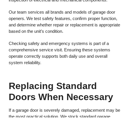
Our team services all brands and models of garage door
openers. We test safety features, confirm proper function,
and determine whether repair or replacement is appropriate
based on the unit’s condition.
Checking safety and emergency systems is part of a
comprehensive service visit. Ensuring these systems
operate correctly supports both daily use and overall
system reliability.
Replacing Standard
Doors When Necessary
If a garage door is severely damaged, replacement may be
the most practical solution. We stock standard garage
doors and can often complete a standard door replacement
within 24 hours, subject to supply availability.