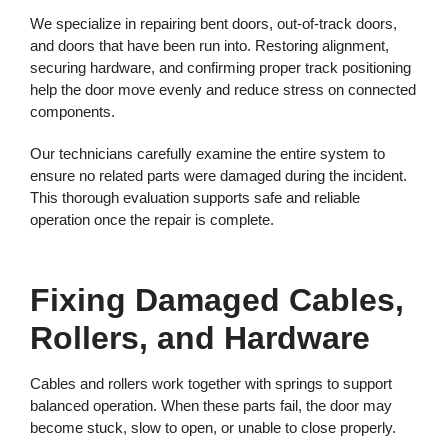
We specialize in repairing bent doors, out-of-track doors,
and doors that have been run into. Restoring alignment,
securing hardware, and confirming proper track positioning
help the door move evenly and reduce stress on connected
components.
Our technicians carefully examine the entire system to
ensure no related parts were damaged during the incident.
This thorough evaluation supports safe and reliable
operation once the repair is complete.
Fixing Damaged Cables,
Rollers, and Hardware
Cables and rollers work together with springs to support
balanced operation. When these parts fail, the door may
become stuck, slow to open, or unable to close properly.