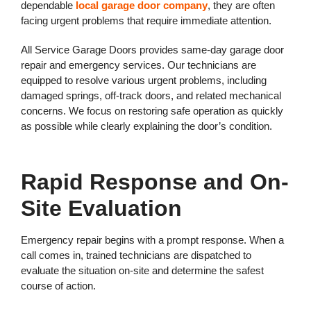
dependable
local garage door company
, they are often
facing urgent problems that require immediate attention.
All Service Garage Doors provides same-day garage door
repair and emergency services. Our technicians are
equipped to resolve various urgent problems, including
damaged springs, off-track doors, and related mechanical
concerns. We focus on restoring safe operation as quickly
as possible while clearly explaining the door’s condition.
Rapid Response and On-
Site Evaluation
Emergency repair begins with a prompt response. When a
call comes in, trained technicians are dispatched to
evaluate the situation on-site and determine the safest
course of action.