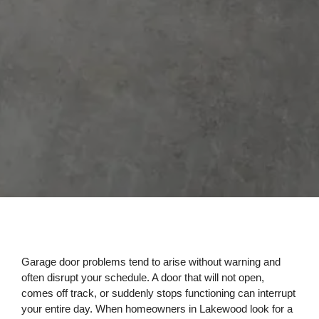
Garage door problems tend to arise without warning and
often disrupt your schedule. A door that will not open,
comes off track, or suddenly stops functioning can interrupt
your entire day. When homeowners in Lakewood look for a