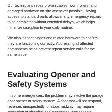
Our technicians repair broken cables, worn rollers, and
damaged hardware on-site whenever possible. Having
access to standard parts allows many emergency repairs
to be completed without extended delays, which helps
minimize disruption to your daily routine.
We also inspect hinges and related hardware to confirm
they are functioning correctly. Addressing all affected
components helps prevent repeat service calls for the
same issue.
Evaluating Opener and
Safety Systems
In some emergencies, the problem may involve the garage
door opener or safety system. A door that will not respond,
reverses unexpectedly, or stops midway may require
inspection of electrical and mechanical components.