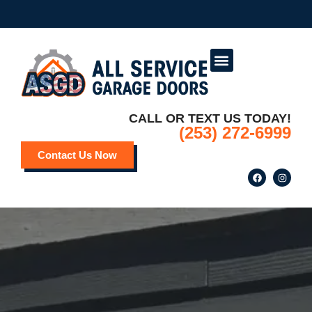
Service Areas
Deals and Promotions
CALL OR TEXT US TODAY!
(253) 272-6999
Contact Us Now