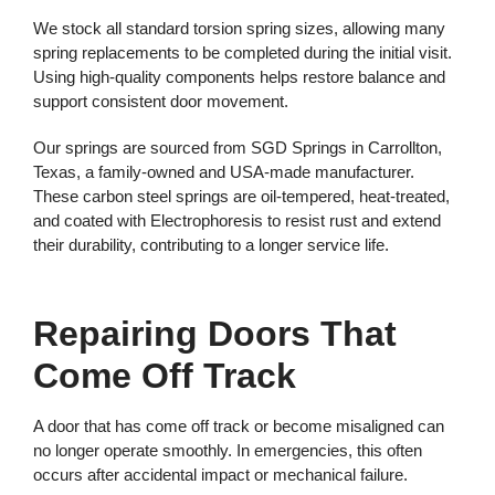
We stock all standard torsion spring sizes, allowing many
spring replacements to be completed during the initial visit.
Using high-quality components helps restore balance and
support consistent door movement.
Our springs are sourced from SGD Springs in Carrollton,
Texas, a family-owned and USA-made manufacturer.
These carbon steel springs are oil-tempered, heat-treated,
and coated with Electrophoresis to resist rust and extend
their durability, contributing to a longer service life.
Repairing Doors That
Come Off Track
A door that has come off track or become misaligned can
no longer operate smoothly. In emergencies, this often
occurs after accidental impact or mechanical failure.