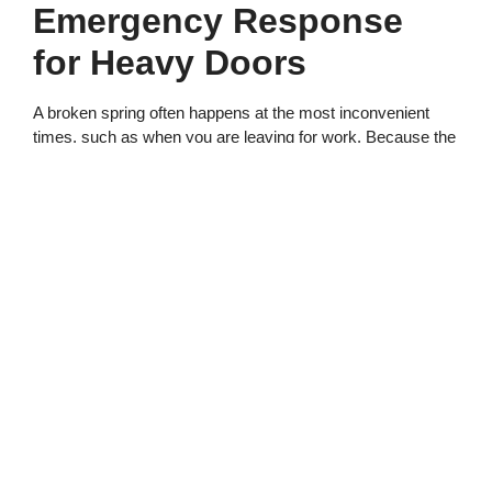
Emergency Response
for Heavy Doors
A broken spring often happens at the most inconvenient
times, such as when you are leaving for work. Because the
door is stuck, you may be tempted to try to force it open. All
Service Garage Doors warns that this is extremely
dangerous and can cause the door to fall on the person
attempting to lift it.
The door’s weight is simply too much for most people to
handle without the counterweight system. If you must get a
vehicle out, it requires multiple people and extreme caution
to lift the door safely. We provide prompt assistance to
address lockouts so you can get back to your schedule.
We prioritize safety by arriving at the site with all the
necessary equipment to secure the door panels. Once the
door is securely blocked, we can proceed to replace the