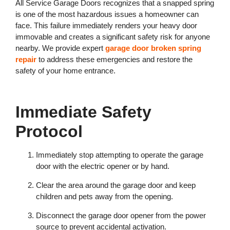
All Service Garage Doors recognizes that a snapped spring
is one of the most hazardous issues a homeowner can
face. This failure immediately renders your heavy door
immovable and creates a significant safety risk for anyone
nearby. We provide expert
garage door broken spring
repair
to address these emergencies and restore the
safety of your home entrance.
Immediate Safety
Protocol
Immediately stop attempting to operate the garage
door with the electric opener or by hand.
Clear the area around the garage door and keep
children and pets away from the opening.
Disconnect the garage door opener from the power
source to prevent accidental activation.