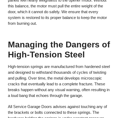
panels feel nearly weightless to the opener motor. Without
this balance, the motor must pull the entire weight of the
door, which it cannot do safely. We ensure that every
system is restored to its proper balance to keep the motor
from burning out.
Managing the Dangers of
High-Tension Steel
High-tension springs are manufactured from hardened steel
and designed to withstand thousands of cycles of twisting
and pulling. Over time, the metal develops microscopic
cracks that eventually lead to a complete fracture. These
breaks happen without any visual warning, often resulting in
a loud bang that echoes through the garage.
All Service Garage Doors advises against touching any of
the brackets or bolts connected to these springs. The