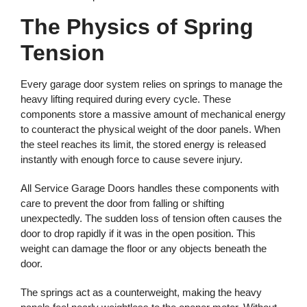
The Physics of Spring
Tension
Every garage door system relies on springs to manage the
heavy lifting required during every cycle. These
components store a massive amount of mechanical energy
to counteract the physical weight of the door panels. When
the steel reaches its limit, the stored energy is released
instantly with enough force to cause severe injury.
All Service Garage Doors handles these components with
care to prevent the door from falling or shifting
unexpectedly. The sudden loss of tension often causes the
door to drop rapidly if it was in the open position. This
weight can damage the floor or any objects beneath the
door.
The springs act as a counterweight, making the heavy