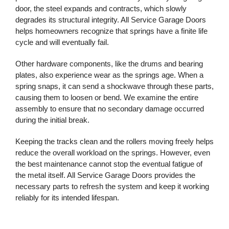
door, the steel expands and contracts, which slowly
degrades its structural integrity. All Service Garage Doors
helps homeowners recognize that springs have a finite life
cycle and will eventually fail.
Other hardware components, like the drums and bearing
plates, also experience wear as the springs age. When a
spring snaps, it can send a shockwave through these parts,
causing them to loosen or bend. We examine the entire
assembly to ensure that no secondary damage occurred
during the initial break.
Keeping the tracks clean and the rollers moving freely helps
reduce the overall workload on the springs. However, even
the best maintenance cannot stop the eventual fatigue of
the metal itself. All Service Garage Doors provides the
necessary parts to refresh the system and keep it working
reliably for its intended lifespan.