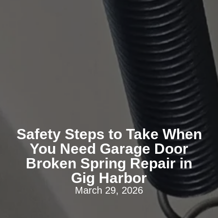
Safety Steps to Take When
You Need Garage Door
Broken Spring Repair in
Gig Harbor
March 29, 2026