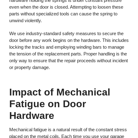
hardware holding the springs is under constant pressure
even when the door is closed. Attempting to loosen these
parts without specialized tools can cause the spring to
unwind violently.
We use industry-standard safety measures to secure the
door before any work begins on the hardware. This includes
locking the tracks and employing winding bars to manage
the tension of the replacement parts. Proper handling is the
only way to ensure that the repair proceeds without incident
or property damage.
Impact of Mechanical
Fatigue on Door
Hardware
Mechanical fatigue is a natural result of the constant stress
placed on the metal coils. Each time you use your garage