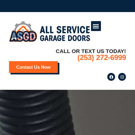
Service Areas
Deals and Promotions
CALL OR TEXT US TODAY!
(253) 272-6999
Contact Us Now