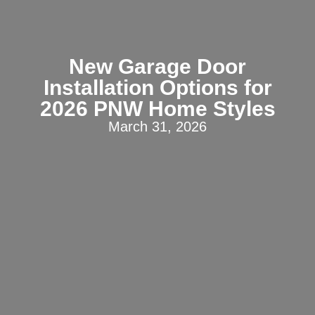
New Garage Door
Installation Options for
2026 PNW Home Styles
March 31, 2026