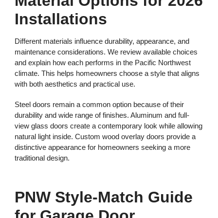
Material Options for 2026
Installations
Different materials influence durability, appearance, and
maintenance considerations. We review available choices
and explain how each performs in the Pacific Northwest
climate. This helps homeowners choose a style that aligns
with both aesthetics and practical use.
Steel doors remain a common option because of their
durability and wide range of finishes. Aluminum and full-
view glass doors create a contemporary look while allowing
natural light inside. Custom wood overlay doors provide a
distinctive appearance for homeowners seeking a more
traditional design.
PNW Style-Match Guide
for Garage Door