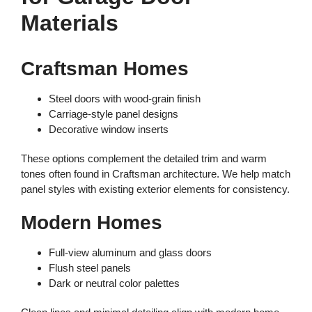
Materials
Craftsman Homes
Steel doors with wood-grain finish
Carriage-style panel designs
Decorative window inserts
These options complement the detailed trim and warm
tones often found in Craftsman architecture. We help match
panel styles with existing exterior elements for consistency.
Modern Homes
Full-view aluminum and glass doors
Flush steel panels
Dark or neutral color palettes