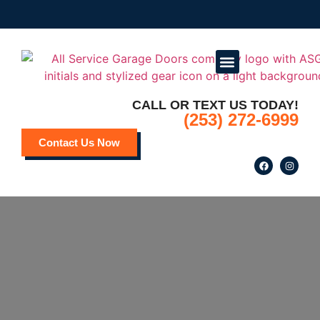
CALL OR TEXT US TODAY!
Service Areas
Deals and Promotions
(253) 272-6999
Contact Us Now