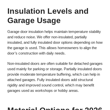
Insulation Levels and
Garage Usage
Garage door insulation helps maintain temperature stability
and reduce noise. We offer non-insulated, partially
insulated, and fully insulated door options depending on how
the garage is used. This allows homeowners to align the
door’s construction with daily needs.
Non-insulated doors are often suitable for detached garages
used mainly for parking or storage. Partially insulated doors
provide moderate temperature buffering, which can help in
attached garages. Fully insulated doors add structural
rigidity and improved sound control, which may benefit
garages used as workshops or hobby areas.