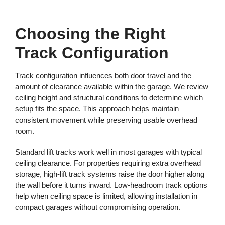
Choosing the Right
Track Configuration
Track configuration influences both door travel and the
amount of clearance available within the garage. We review
ceiling height and structural conditions to determine which
setup fits the space. This approach helps maintain
consistent movement while preserving usable overhead
room.
Standard lift tracks work well in most garages with typical
ceiling clearance. For properties requiring extra overhead
storage, high-lift track systems raise the door higher along
the wall before it turns inward. Low-headroom track options
help when ceiling space is limited, allowing installation in
compact garages without compromising operation.