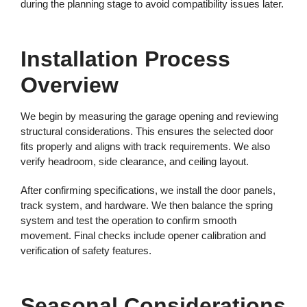
during the planning stage to avoid compatibility issues later.
Installation Process
Overview
We begin by measuring the garage opening and reviewing
structural considerations. This ensures the selected door
fits properly and aligns with track requirements. We also
verify headroom, side clearance, and ceiling layout.
After confirming specifications, we install the door panels,
track system, and hardware. We then balance the spring
system and test the operation to confirm smooth
movement. Final checks include opener calibration and
verification of safety features.
Seasonal Considerations