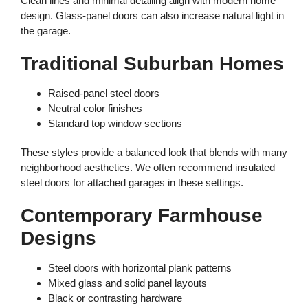
Clean lines and minimal detailing align with modern home
design. Glass-panel doors can also increase natural light in
the garage.
Traditional Suburban Homes
Raised-panel steel doors
Neutral color finishes
Standard top window sections
These styles provide a balanced look that blends with many
neighborhood aesthetics. We often recommend insulated
steel doors for attached garages in these settings.
Contemporary Farmhouse
Designs
Steel doors with horizontal plank patterns
Mixed glass and solid panel layouts
Black or contrasting hardware