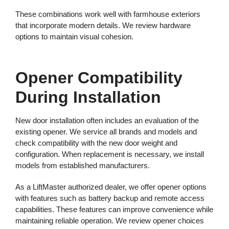
These combinations work well with farmhouse exteriors
that incorporate modern details. We review hardware
options to maintain visual cohesion.
Opener Compatibility
During Installation
New door installation often includes an evaluation of the
existing opener. We service all brands and models and
check compatibility with the new door weight and
configuration. When replacement is necessary, we install
models from established manufacturers.
As a LiftMaster authorized dealer, we offer opener options
with features such as battery backup and remote access
capabilities. These features can improve convenience while
maintaining reliable operation. We review opener choices