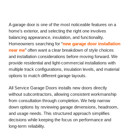
A garage door is one of the most noticeable features on a
home’s exterior, and selecting the right one involves
balancing appearance, insulation, and functionality.
Homeowners searching for “
new garage door installation
near me
” often want a clear breakdown of style choices
and installation considerations before moving forward. We
provide residential and light-commercial installations with
multiple track configurations, insulation levels, and material
options to match different garage layouts.
All Service Garage Doors installs new doors directly
without subcontractors, allowing consistent workmanship
from consultation through completion. We help narrow
down options by reviewing garage dimensions, headroom,
and usage needs. This structured approach simplifies
decisions while keeping the focus on performance and
long-term reliability.